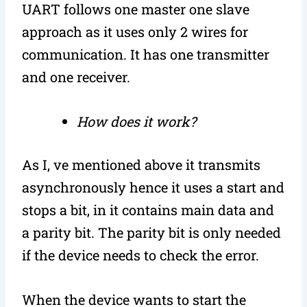
UART follows one master one slave
approach as it uses only 2 wires for
communication. It has one transmitter
and one receiver.
How does it work?
As I, ve mentioned above it transmits
asynchronously hence it uses a start and
stops a bit, in it contains main data and
a parity bit. The parity bit is only needed
if the device needs to check the error.
When the device wants to start the