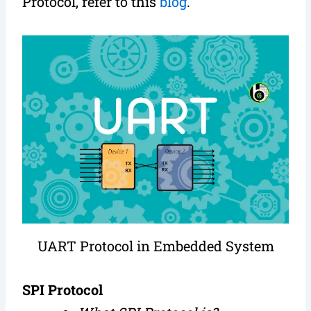
Protocol, refer to this
blog
.
UART Protocol in Embedded System
SPI Protocol