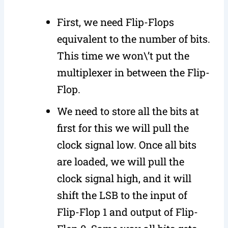
First, we need Flip-Flops
equivalent to the number of bits.
This time we won\’t put the
multiplexer in between the Flip-
Flop.
We need to store all the bits at
first for this we will pull the
clock signal low. Once all bits
are loaded, we will pull the
clock signal high, and it will
shift the LSB to the input of
Flip-Flop 1 and output of Flip-