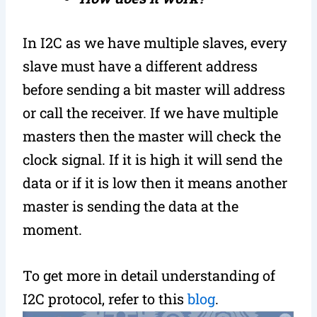
In I2C as we have multiple slaves, every
slave must have a different address
before sending a bit master will address
or call the receiver. If we have multiple
masters then the master will check the
clock signal. If it is high it will send the
data or if it is low then it means another
master is sending the data at the
moment.
To get more in detail understanding of
I2C protocol, refer to this
blog
.