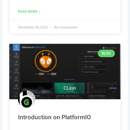
READ MORE »
December 30, 2021
No Comments
BLOG
Introduction on PlatformIO