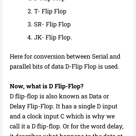
T- Flip Flop
SR- Flip Flop
JK- Flip Flop.
Here for conversion between Serial and
parallel bits of data D-Flip Flop is used.
Now, what is D Flip-Flop?
D flip-flop is also known as Data or
Delay Flip-Flop. It has a single D input
and a clock input C which is why we
call it a D flip-flop. Or for the word delay,
it describes what happens to the data at