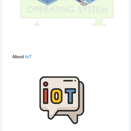
About
IoT