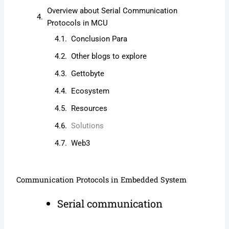
Overview about Serial Communication
Protocols in MCU
Conclusion Para
Other blogs to explore
Gettobyte
Ecosystem
Resources
Solutions
Web3
Communication Protocols in Embedded System
Serial communication