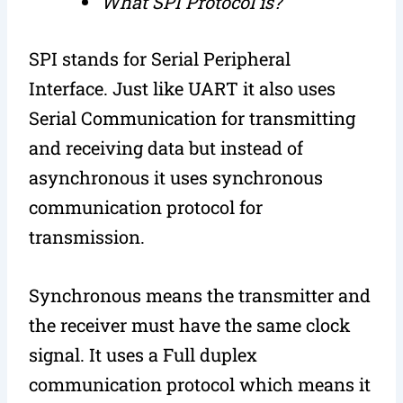
What SPI Protocol is?
SPI stands for Serial Peripheral
Interface. Just like UART it also uses
Serial Communication for transmitting
and receiving data but instead of
asynchronous it uses synchronous
communication protocol for
transmission.
Synchronous means the transmitter and
the receiver must have the same clock
signal. It uses a Full duplex
communication protocol which means it