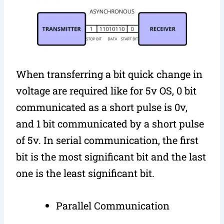
When transferring a bit quick change in
voltage are required like for 5v OS, 0 bit
communicated as a short pulse is 0v,
and 1 bit communicated by a short pulse
of 5v. In serial communication, the first
bit is the most significant bit and the last
one is the least significant bit.
Parallel Communication