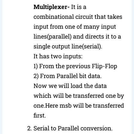
Multiplexer-
It is a
combinational circuit that takes
input from one of many input
lines(parallel) and directs it to a
single output line(serial).
It has two inputs:
1) From the previous Flip-Flop
2) From Parallel bit data.
Now we will load the data
which will be transferred one by
one.Here msb will be transferred
first.
Serial to Parallel conversion.