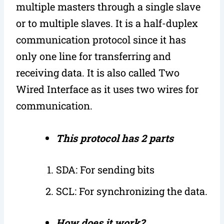
multiple masters through a single slave
or to multiple slaves. It is a half-duplex
communication protocol since it has
only one line for transferring and
receiving data. It is also called Two
Wired Interface as it uses two wires for
communication.
This protocol has 2 parts
SDA: For sending bits
SCL: For synchronizing the data.
How does it work?