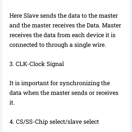
Here Slave sends the data to the master
and the master receives the Data. Master
receives the data from each device it is
connected to through a single wire.
3. CLK-Clock Signal
It is important for synchronizing the
data when the master sends or receives
it.
4. CS/SS-Chip select/slave select