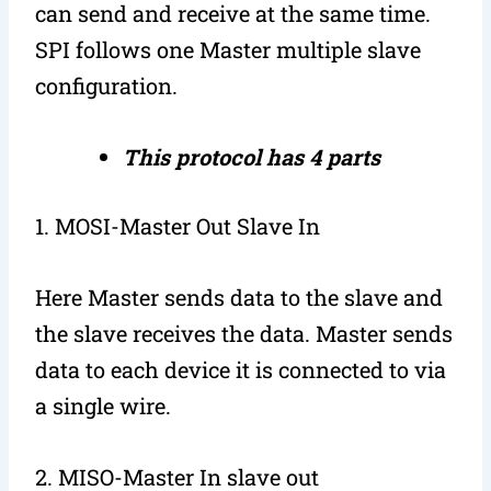
can send and receive at the same time.
SPI follows one Master multiple slave
configuration.
This protocol has 4 parts
1. MOSI-Master Out Slave In
Here Master sends data to the slave and
the slave receives the data. Master sends
data to each device it is connected to via
a single wire.
2. MISO-Master In slave out