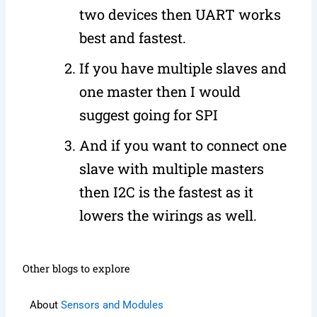
two devices then UART works
best and fastest.
If you have multiple slaves and
one master then I would
suggest going for SPI
And if you want to connect one
slave with multiple masters
then I2C is the fastest as it
lowers the wirings as well.
Other blogs to explore
About
Sensors and Modules