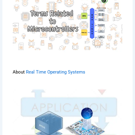
About
Real Time Operating Systems