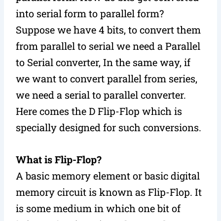
into serial form to parallel form?
Suppose we have 4 bits, to convert them
from parallel to serial we need a Parallel
to Serial converter, In the same way, if
we want to convert parallel from series,
we need a serial to parallel converter.
Here comes the D Flip-Flop which is
specially designed for such conversions.
What is Flip-Flop?
A basic memory element or basic digital
memory circuit is known as Flip-Flop. It
is some medium in which one bit of