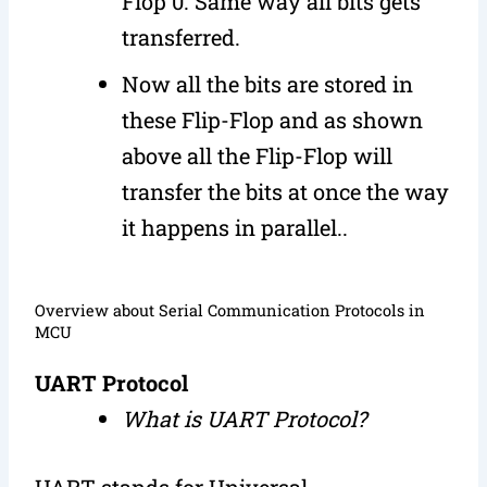
Flop 0. Same way all bits gets
transferred.
Now all the bits are stored in
these Flip-Flop and as shown
above all the Flip-Flop will
transfer the bits at once the way
it happens in parallel..
Overview about Serial Communication Protocols in
MCU
UART Protocol
What is UART Protocol?
UART stands for Universal