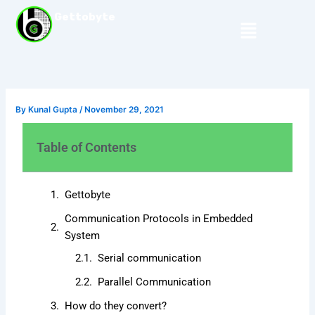
Skip
Gettobyte
Menu
to
content
By
Kunal Gupta
/
November 29, 2021
Table of Contents
Gettobyte
Communication Protocols in Embedded
System
Serial communication
Parallel Communication
How do they convert?