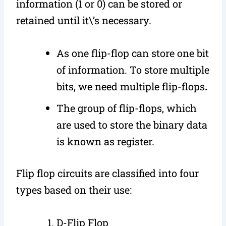
information (1 or 0) can be stored or
retained until it\’s necessary.
As one flip-flop can store one bit
of information. To store multiple
bits, we need multiple flip-flops
.
The group of flip-flops, which
are used to store the binary data
is known as register.
Flip flop circuits are classified into four
types based on their use:
D-Flip Flop