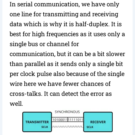
In serial communication, we have only
one line for transmitting and receiving
data which is why it is half-duplex. It is
best for high frequencies as it uses only a
single bus or channel for
communication, but it can be a bit slower
than parallel as it sends only a single bit
per clock pulse also because of the single
wire here we have fewer chances of
cross-talks. It can detect the error as
well.