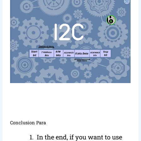
Conclusion Para
In the end, if you want to use