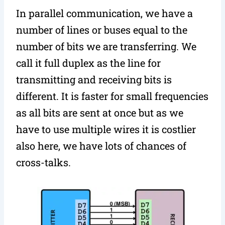
In parallel communication, we have a
number of lines or buses equal to the
number of bits we are transferring. We
call it full duplex as the line for
transmitting and receiving bits is
different. It is faster for small frequencies
as all bits are sent at once but as we
have to use multiple wires it is costlier
also here, we have lots of chances of
cross-talks.