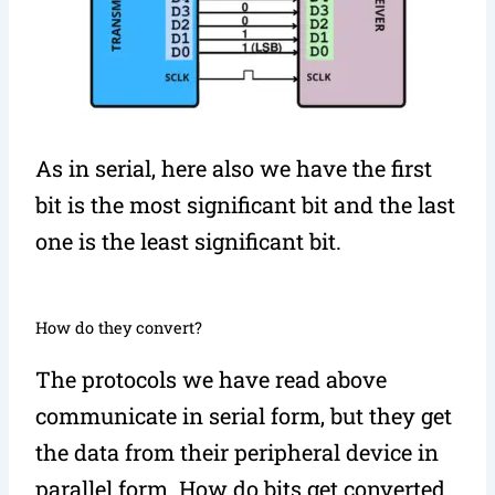
As in serial, here also we have the first
bit is the most significant bit and the last
one is the least significant bit.
How do they convert?
The protocols we have read above
communicate in serial form, but they get
the data from their peripheral device in
parallel form. How do bits get converted