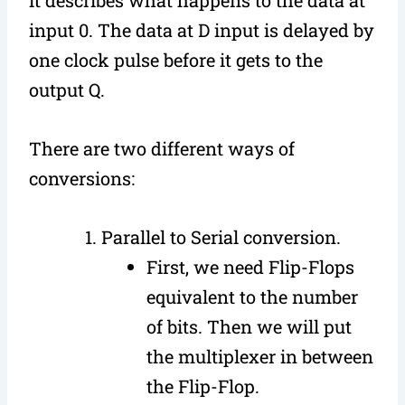
input 0. The data at D input is delayed by
one clock pulse before it gets to the
output Q.
There are two different ways of
conversions:
Parallel to Serial conversion.
First, we need Flip-Flops
equivalent to the number
of bits. Then we will put
the multiplexer in between
the Flip-Flop.