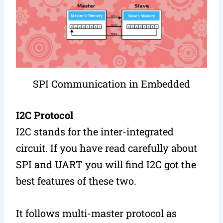
SPI Communication in Embedded
I2C Protocol
I2C stands for the inter-integrated
circuit. If you have read carefully about
SPI and UART you will find I2C got the
best features of these two.
It follows multi-master protocol as