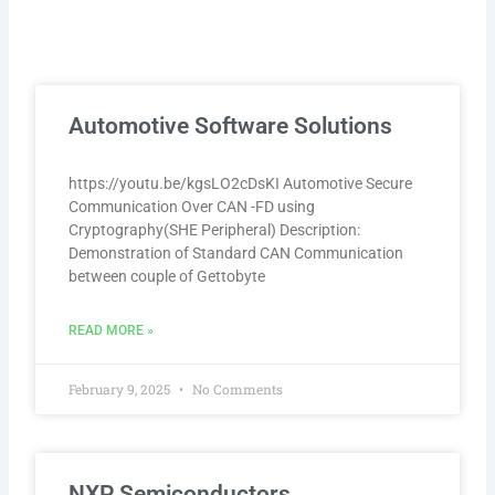
P
P
P
P
P
Automotive Software Solutions
a
a
a
a
a
g
g
g
g
g
e
e
e
e
e
https://youtu.be/kgsLO2cDsKI Automotive Secure
Communication Over CAN -FD using
Cryptography(SHE Peripheral) Description:
Demonstration of Standard CAN Communication
between couple of Gettobyte
READ MORE »
February 9, 2025
No Comments
NXP Semiconductors