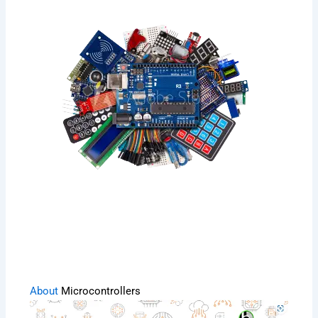
About
Microcontrollers