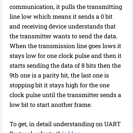
communication, it pulls the transmitting
line low which means it sends a 0 bit
and receiving device understands that
the transmitter wants to send the data.
When the transmission line goes lows it
stays low for one clock pulse and then it
starts sending the data of 8 bits then the
9th one is a parity bit, the last one is
stopping bit it stays high for the one
clock pulse until the transmitter sends a
low bit to start another frame.
To get, in detail understanding on UART