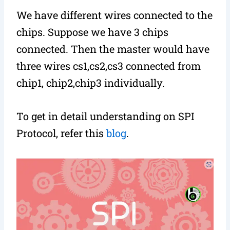
We have different wires connected to the
chips. Suppose we have 3 chips
connected. Then the master would have
three wires cs1,cs2,cs3 connected from
chip1, chip2,chip3 individually.
To get in detail understanding on SPI
Protocol, refer this
blog
.