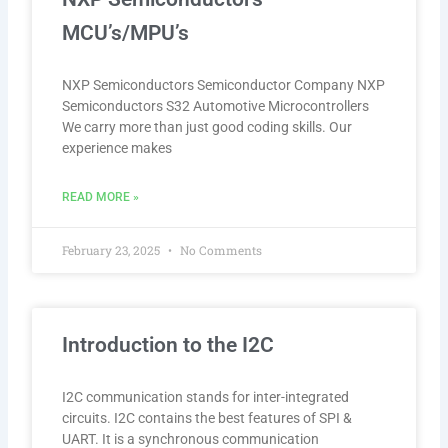
MCU’s/MPU’s
NXP Semiconductors Semiconductor Company NXP
Semiconductors S32 Automotive Microcontrollers
We carry more than just good coding skills. Our
experience makes
READ MORE »
February 23, 2025
No Comments
Introduction to the I2C
I2C communication stands for inter-integrated
circuits. I2C contains the best features of SPI &
UART. It is a synchronous communication