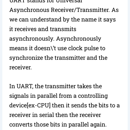
Asynchronous Receiver/Transmitter. As
we can understand by the name it says
it receives and transmits
asynchronously. Asynchronously
means it doesn\’t use clock pulse to
synchronize the transmitter and the
receiver.
In UART, the transmitter takes the
signals in parallel from a controlling
device[ex-CPU] then it sends the bits to a
receiver in serial then the receiver
converts those bits in parallel again.