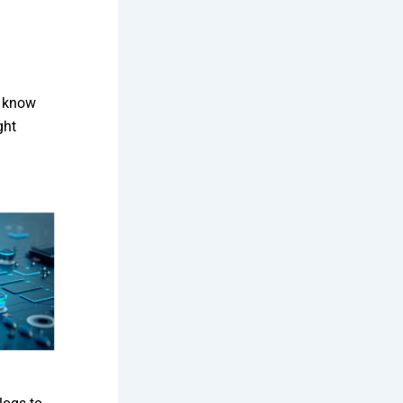
o know
ght