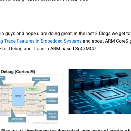
lo guys and hope u are doing great; in the last 2 Blogs we get t
g Trace Features in Embedded Systems
and about ARM CoreSi
re for Debug and Trace in ARM based SoC/MCU.