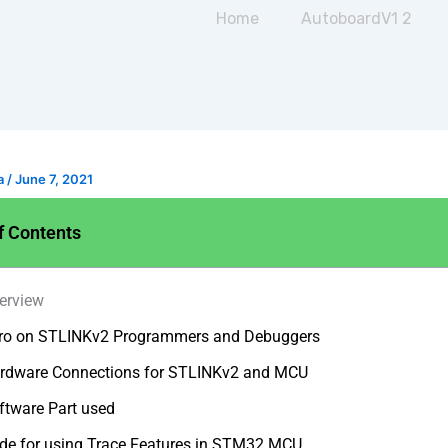
Home
AutoboardV1 2
a
/
June 7, 2021
f Contents
erview
tro on STLINKv2 Programmers and Debuggers
rdware Connections for STLINKv2 and MCU
ftware Part used
de for using Trace Features in STM32 MCU