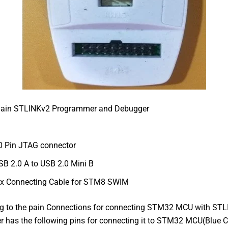
ain STLINKv2 Programmer and Debugger
0 Pin JTAG connector
SB 2.0 A to USB 2.0 Mini B
 x Connecting Cable for STM8 SWIM
 to the pain Connections for connecting STM32 MCU with STL
has the following pins for connecting it to STM32 MCU(Blue Ci