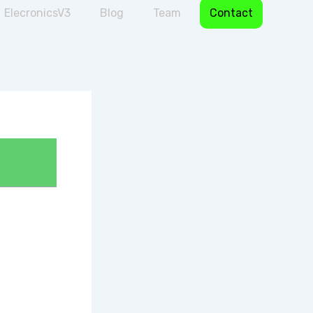
ElecronicsV3
Blog
Team
Contact