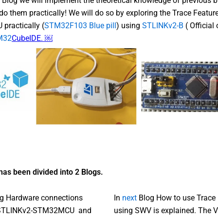
s Blog we will implement the theoretical knowledge of previous b
do them practically! We will do so by exploring the Trace Feature
ractically (
STM32F103 Blue pill
) using
STLINKv2-B
( Official
M32
CubeIDE. ￼
has been divided into 2 Blogs.
log Hardware connections
In
next
Blog How to use Trace 
 STLINKv2-STM32MCU and
using SWV is explained. The V