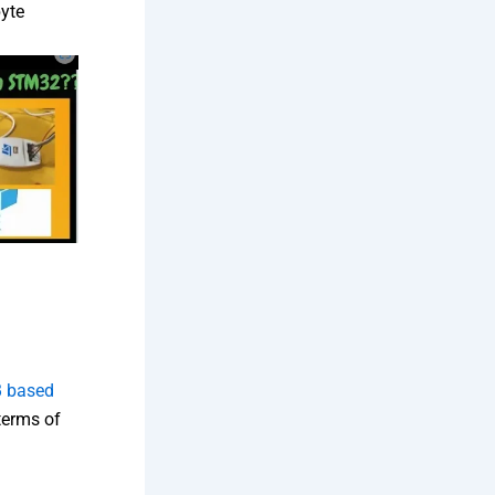
byte
 based
n terms of