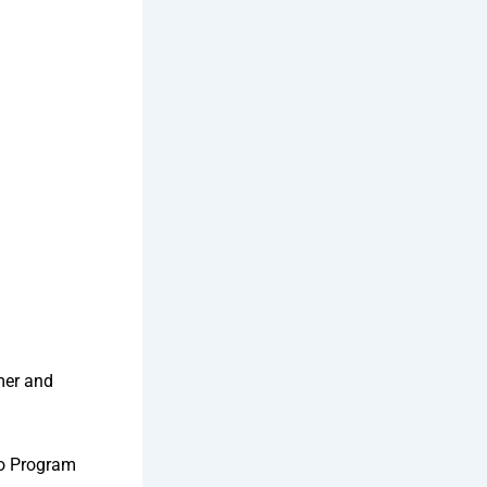
mer and
to Program