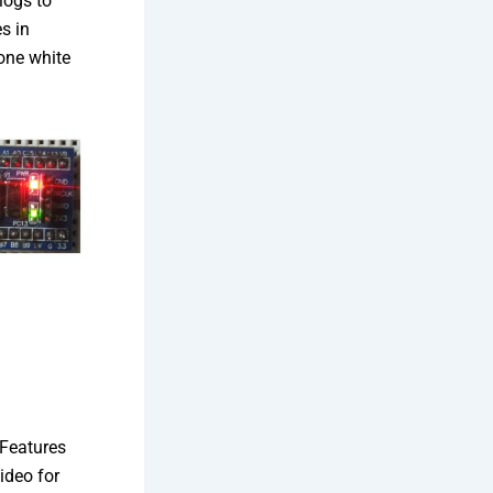
logs to
s in
 one white
Features
ideo for