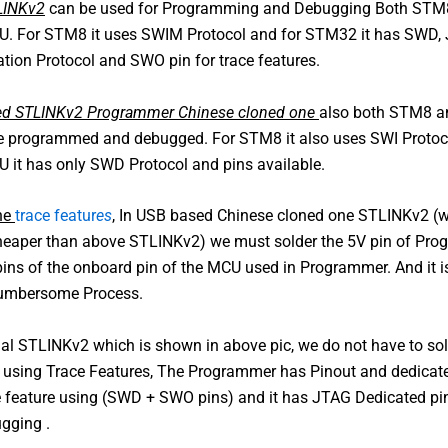
TLINKv2
can be used for Programming and Debugging Both STM
 For STM8 it uses SWIM Protocol and for STM32 it has SWD,
ion Protocol and SWO pin for trace features.
d STLINKv2 Programmer Chinese cloned one
also both STM8 
 programmed and debugged. For STM8 it also uses SWI Protoco
it has only SWD Protocol and pins available.
the
trace featur
es
, In USB based Chinese cloned one STLINKv2 (w
 cheaper than above STLINKv2) we must solder the 5V pin of Pr
pins of the onboard pin of the MCU used in Programmer. And it is
Cumbersome Process.
cial STLINKv2 which is shown in above pic, we do not have to so
r using Trace Features, The Programmer has Pinout and dedicate
 feature using (SWD + SWO pins) and it has JTAG Dedicated pin
gging .