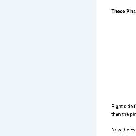
These Pins
Right side 
then the pi
Now the Es