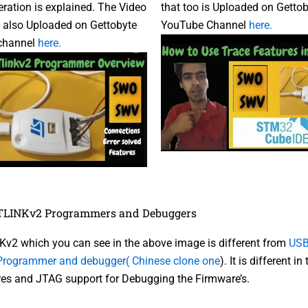
ration is explained. The Video
that too is Uploaded on Getto
is also Uploaded on Gettobyte
YouTube Channel
here.
channel
here.
STLINKv2 Programmers and Debuggers
v2 which you can see in the above image is different from
USB
rogrammer and debugger( Chinese clone one
). It is different i
res and JTAG support for Debugging the Firmware’s.