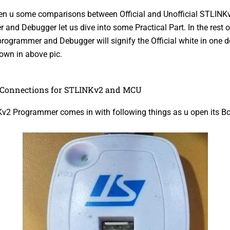
en u some comparisons between Official and Unofficial STLINK
and Debugger let us dive into some Practical Part. In the rest o
ogrammer and Debugger will signify the Official white in one de
own in above pic.
Connections for STLINKv2 and MCU
v2 Programmer comes in with following things as u open its Bo