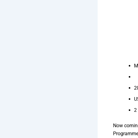
M
2
U
2
Now coming
Programmer 