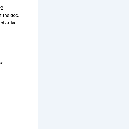
v2
f the doc,
rivative
x.