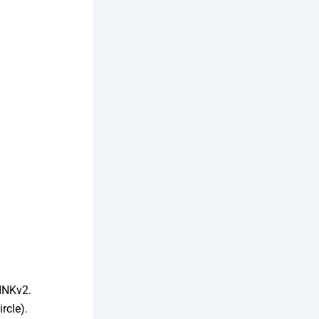
INKv2.
rcle).