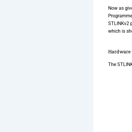
Now as giv
Programmer 
STLINKv2 pr
which is sh
Hardware 
The STLINK