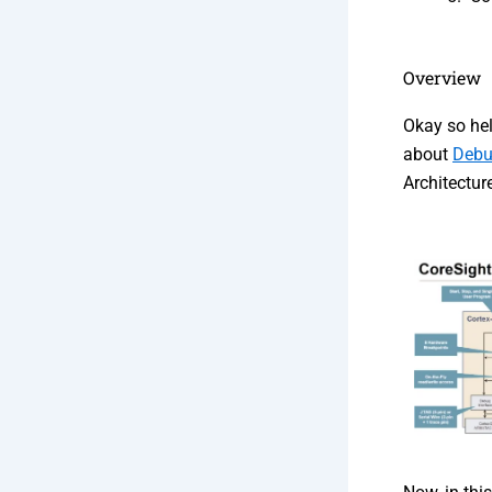
Overview
Okay so hel
about
Debu
Architectu