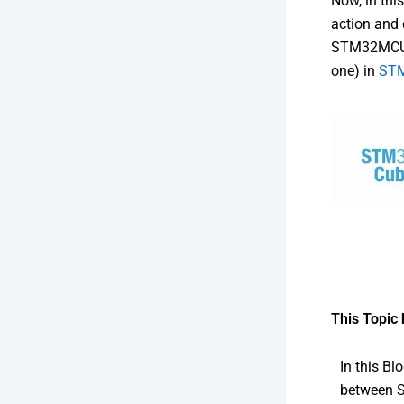
Now, in thi
action and 
STM32MCU p
one) in
ST
This Topic 
In this B
between