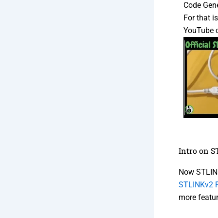
Code Gene
For that 
YouTube 
Intro on 
Now STLINK
STLINKv2 P
more featu