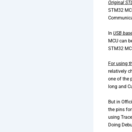
Original S
STM32 MCU.
Communicat
In
USB base
MCU can be
STM32 MCU 
For using 
relatively
one of the 
long and 
But in Offi
the pins fo
using Trace
Doing Debu