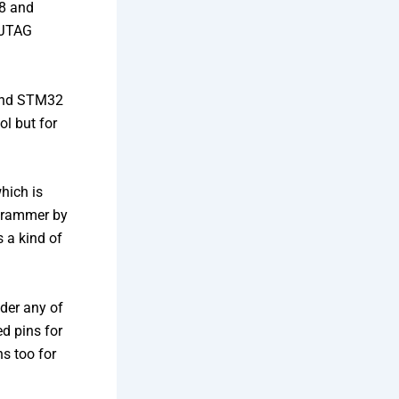
8 and
 JTAG
and STM32
l but for
hich is
ogrammer by
 a kind of
lder any of
d pins for
s too for