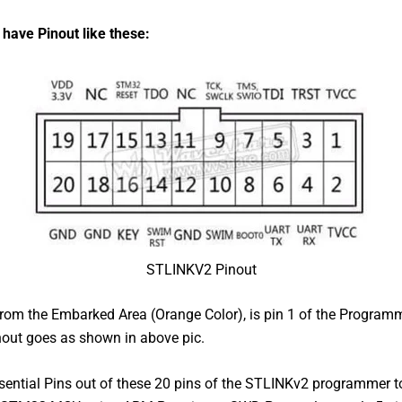
 have Pinout
like
these:
STLINKV2 Pinout
from the Embarked Area (Orange Color), is pin 1 of the Program
nout goes as shown in above pic.
sential Pins out of these 20 pins of the STLINKv2 programmer 