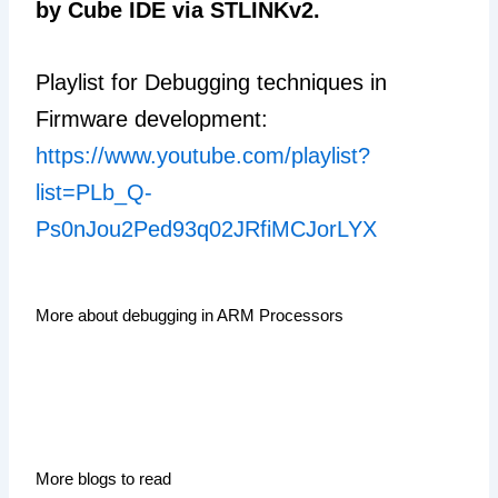
by Cube IDE via STLINKv2.
Playlist for Debugging techniques in
Firmware development:
https://www.youtube.com/playlist?
list=PLb_Q-
Ps0nJou2Ped93q02JRfiMCJorLYX
More about debugging in ARM Processors
More blogs to read