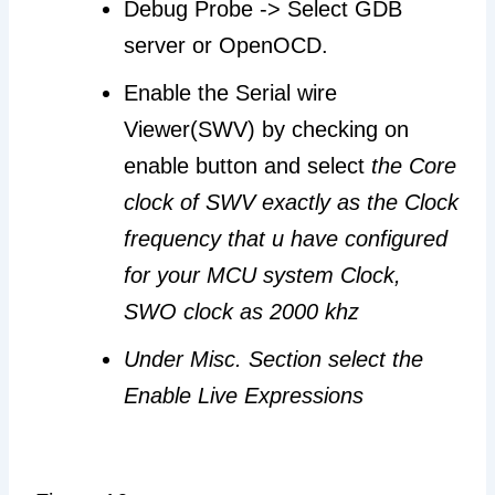
Debug Probe -> Select GDB
server or OpenOCD.
Enable the Serial wire
Viewer(SWV) by checking on
enable button and select
the Core
clock of SWV exactly as the Clock
frequency that u have configured
for your MCU system Clock,
SWO clock as 2000 khz
Under Misc. Section select the
Enable Live Expressions