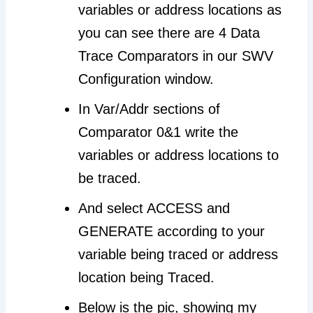
variables or address locations as
you can see there are 4 Data
Trace Comparators in our SWV
Configuration window.
In Var/Addr sections of
Comparator 0&1 write the
variables or address locations to
be traced.
And select ACCESS and
GENERATE according to your
variable being traced or address
location being Traced.
Below is the pic, showing my