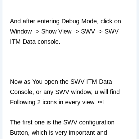
And after entering Debug Mode, click on
Window -> Show View -> SWV -> SWV
ITM Data console.
Now as You open the SWV ITM Data
Console, or any SWV window, u will find
Following 2 icons in every view. ￼
The first one is the SWV configuration
Button, which is very important and