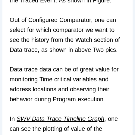
the Traced Event. As shown in Figure.
Out of Configured Comparator, one can
select for which comparator we want to
see the history from the Watch section of
Data trace, as shown in above Two pics.
Data trace data can be of great value for
monitoring Time critical variables and
address locations and observing their
behavior during Program execution.
In
SWV Data Trace Timeline Graph
, one
can see the plotting of value of the