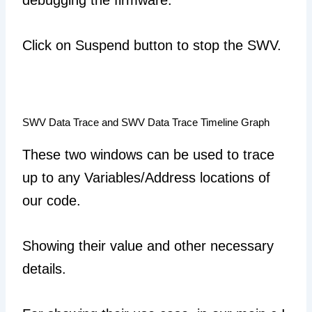
debugging the firmware.
Click on Suspend button to stop the SWV.
SWV Data Trace and SWV Data Trace Timeline Graph
These two windows can be used to trace
up to any Variables/Address locations of
our code.
Showing their value and other necessary
details.