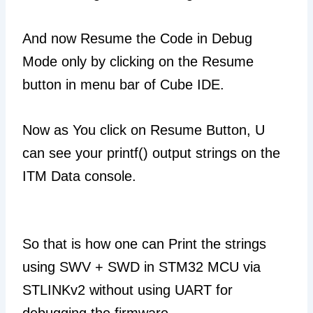
And now Resume the Code in Debug
Mode only by clicking on the Resume
button in menu bar of Cube IDE.
Now as You click on Resume Button, U
can see your printf() output strings on the
ITM Data console.
So that is how one can Print the strings
using SWV + SWD in STM32 MCU via
STLINKv2 without using UART for