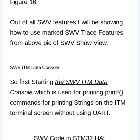
Figure 16
Out of all SWV features I will be showing
how to use marked SWV Trace Features
from above pic of SWV Show View.
SWV ITM Data Console
So first Starting
the SWV ITM Data
Console
which is used for printing printf()
commands for printing Strings on the ITM
terminal screen without using UART.
SWV Code in STM32 HAL