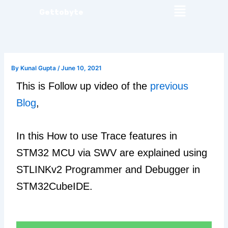
Menu
Skip
Gettobyte
to
content
By
Kunal Gupta
/
June 10, 2021
This is Follow up video of the
previous
Blog
,
In this How to use Trace features in
STM32 MCU via SWV are explained using
STLINKv2 Programmer and Debugger in
STM32CubeIDE.