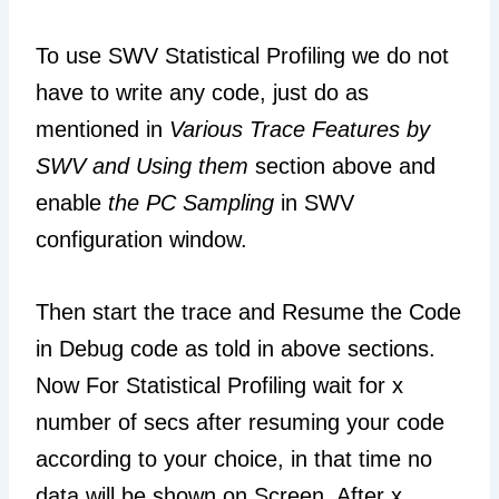
To use SWV Statistical Profiling we do not
have to write any code, just do as
mentioned in
Various Trace Features by
SWV and Using them
section above and
enable
the PC Sampling
in SWV
configuration window.
Then start the trace and Resume the Code
in Debug code as told in above sections.
Now For Statistical Profiling wait for x
number of secs after resuming your code
according to your choice, in that time no
data will be shown on Screen. After x