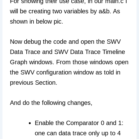
For showing their use case, in our main.c I
will be creating two variables by a&b. As
shown in below pic.
Now debug the code and open the SWV
Data Trace and SWV Data Trace Timeline
Graph windows. From those windows open
the SWV configuration window as told in
previous Section.
And do the following changes,
Enable the Comparator 0 and 1:
one can data trace only up to 4