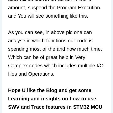
amount, suspend the Program Execution
and You will see something like this.
As you can see, in above pic one can
analyse in which functions our code is
spending most of the and how much time.
Which can be of great help in Very
Complex codes which includes multiple I/O
files and Operations.
Hope U like the Blog and get some
Learning and insights on how to use
SWV and Trace features in STM32 MCU