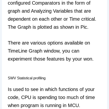
configured Comparators in the form of
graph and Analyzing Variables that are
dependent on each other or Time critical.
The Graph is plotted as shown in Pic.
There are various options available on
TimeLine Graph window, you can
experiment those features by your won.
SWV Statistical profiling
Is used to see in which functions of your
code, CPU is spending too much of time
when program is running in MCU.