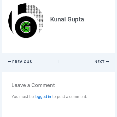
Kunal Gupta
PREVIOUS
NEXT
Leave a Comment
You must be
logged in
to post a comment.