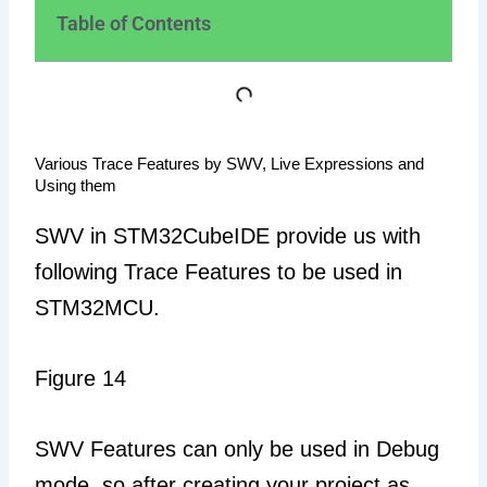
Table of Contents
Various Trace Features by SWV, Live Expressions and
Using them
SWV in STM32CubeIDE provide us with
following Trace Features to be used in
STM32MCU.
Figure 14
SWV Features can only be used in Debug
mode, so after creating your project as