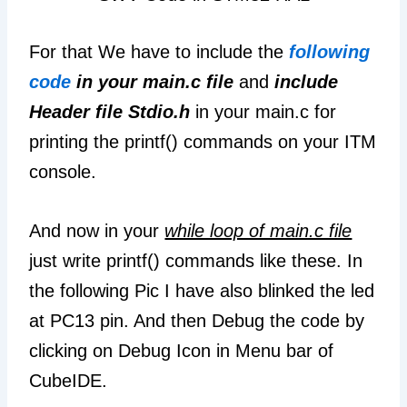
For that We have to include the
following
code
in your main.c file
and
include
Header file Stdio.h
in your main.c for
printing the printf() commands on your ITM
console.
And now in your
while loop of main.c file
just write printf() commands like these. In
the following Pic I have also blinked the led
at PC13 pin. And then Debug the code by
clicking on Debug Icon in Menu bar of
CubeIDE.