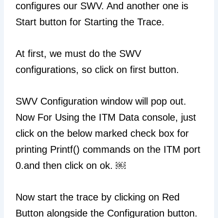
configures our SWV. And another one is
Start button for Starting the Trace.
At first, we must do the SWV
configurations, so click on first button.
SWV Configuration window will pop out.
Now For Using the ITM Data console, just
click on the below marked check box for
printing Printf() commands on the ITM port
0.and then click on ok. ￼
Now start the trace by clicking on Red
Button alongside the Configuration button.