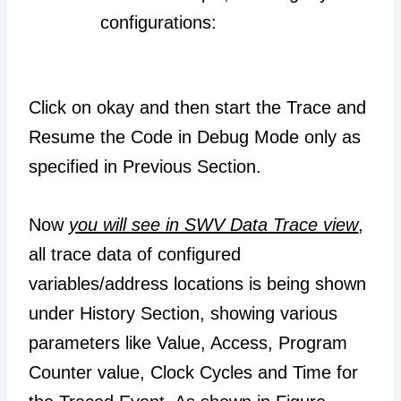
configurations:
Click on okay and then start the Trace and
Resume the Code in Debug Mode only as
specified in Previous Section.
Now
you will see in SWV Data Trace view
,
all trace data of configured
variables/address locations is being shown
under History Section, showing various
parameters like Value, Access, Program
Counter value, Clock Cycles and Time for