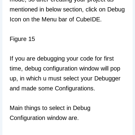
mentioned in below section, click on Debug
Icon on the Menu bar of CubeIDE.
Figure 15
If you are debugging your code for first
time, debug configuration window will pop
up, in which u must select your Debugger
and made some Configurations.
Main things to select in Debug
Configuration window are.