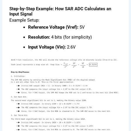
Step-by-Step Example: How SAR ADC Calculates an
Input Signal
Example Setup:
Reference Voltage (Vref):
5V
Resolution:
4 bits (for simplicity)
Input Voltage (Vin):
2.6V