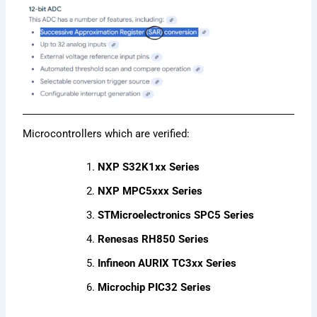
Microcontrollers which are verified:
NXP S32K1xx Series
NXP MPC5xxx Series
STMicroelectronics SPC5 Series
Renesas RH850 Series
Infineon AURIX TC3xx Series
Microchip PIC32 Series