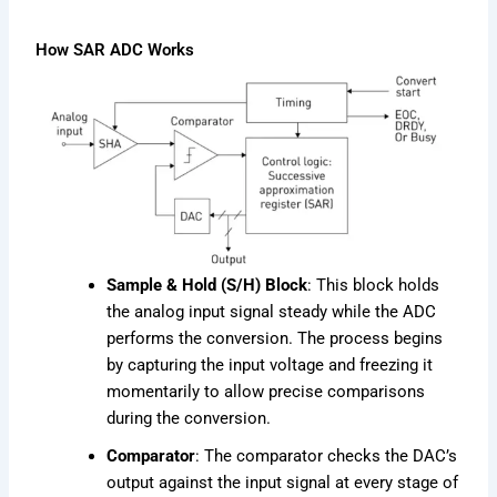
How SAR ADC Works
Sample & Hold (S/H) Block
: This block holds
the analog input signal steady while the ADC
performs the conversion. The process begins
by capturing the input voltage and freezing it
momentarily to allow precise comparisons
during the conversion.
Comparator
: The comparator checks the DAC’s
output against the input signal at every stage of