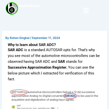
Skip
Gettobyte
Menu
to
content
By
Rohan Singhal
/
September 11, 2024
Why to learn about SAR ADC?
SAR ADC
is a standard AUTOSAR opts for. That’s why
you see most of the automotive microcontrollers can be
observed having SAR ADC and
SAR
stands for
Successive Approximation Register.
You can see the
below picture which I extracted for verification of this
fact.