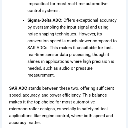
impractical for most real-time automotive
control systems.
Sigma-Delta ADC
: Offers exceptional accuracy
by oversampling the input signal and using
noise-shaping techniques. However, its
conversion speed is much slower compared to
SAR ADCs. This makes it unsuitable for fast,
real-time sensor data processing, though it
shines in applications where high precision is
needed, such as audio or pressure
measurement.
SAR ADC
stands between these two, offering sufficient
speed, accuracy, and power efficiency. This balance
makes it the top choice for most automotive
microcontroller designs, especially in safety-critical
applications like engine control, where both speed and
accuracy matter.