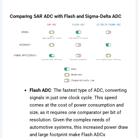
Comparing SAR ADC with Flash and Sigma-Delta ADC
Flash ADC
: The fastest type of ADC, converting
signals in just one clock cycle. This speed
comes at the cost of power consumption and
size, as it requires one comparator per bit of
resolution. Given the complex needs of
automotive systems, this increased power draw
and large footprint make Flash ADCs