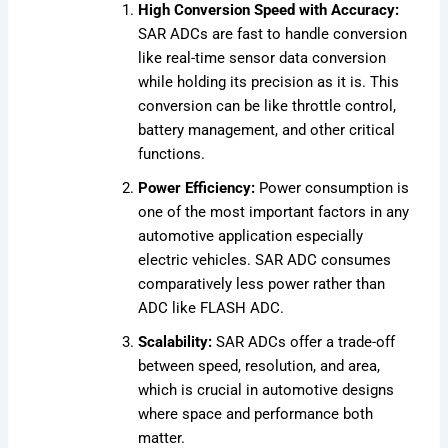
High Conversion Speed with Accuracy:
SAR ADCs are fast to handle conversion
like real-time sensor data conversion
while holding its precision as it is. This
conversion can be like throttle control,
battery management, and other critical
functions.
Power Efficiency:
Power consumption is
one of the most important factors in any
automotive application especially
electric vehicles. SAR ADC consumes
comparatively less power rather than
ADC like FLASH ADC.
Scalability:
SAR ADCs offer a trade-off
between speed, resolution, and area,
which is crucial in automotive designs
where space and performance both
matter.