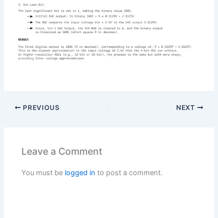
PREVIOUS
NEXT
Leave a Comment
You must be
logged in
to post a comment.