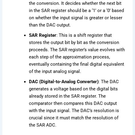
the conversion. It decides whether the next bit
in the SAR register should be a ‘1’ or a ‘0’ based
on whether the input signal is greater or lesser
than the DAC output.
SAR Register
: This is a shift register that
stores the output bit by bit as the conversion
proceeds. The SAR register’s value evolves with
each step of the approximation process,
eventually containing the final digital equivalent
of the input analog signal.
DAC (Digital-to-Analog Converter)
: The DAC
generates a voltage based on the digital bits
already stored in the SAR register. The
comparator then compares this DAC output
with the input signal. The DAC’s resolution is
crucial since it must match the resolution of
the SAR ADC.