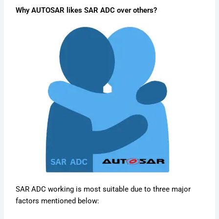
Why AUTOSAR likes SAR ADC over others?
SAR ADC working is most suitable due to three major
factors mentioned below: