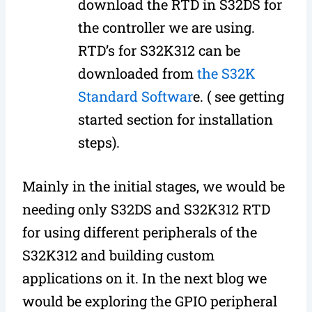
download the RTD in S32DS for
the controller we are using.
RTD’s for S32K312 can be
downloaded from
the S32K
Standard Softwar
e. ( see getting
started section for installation
steps).
Mainly in the initial stages, we would be
needing only S32DS and S32K312 RTD
for using different peripherals of the
S32K312 and building custom
applications on it. In the next blog we
would be exploring the GPIO peripheral