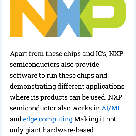
Apart from these chips and IC’s, NXP
semiconductors also provide
software to run these chips and
demonstrating different applications
where its products can be used. NXP
semiconductor also works in
AI/ML
and
edge computing
.Making it not
only giant hardware-based