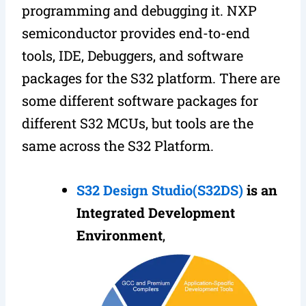
programming and debugging it. NXP
semiconductor provides end-to-end
tools, IDE, Debuggers, and software
packages for the S32 platform. There are
some different software packages for
different S32 MCUs, but tools are the
same across the S32 Platform.
S32 Design Studio(S32DS)
is an
Integrated Development
Environment
,