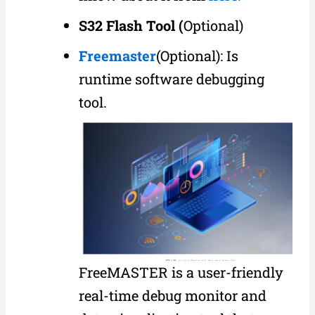
S32 Flash
Tool (
Optional)
Freemaster
(Optional): Is
runtime software debugging
tool.
FreeMASTER is a user-friendly
real-time debug monitor and