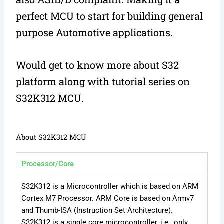
perfect MCU to start for building general
purpose Automotive applications.
Would get to know more about S32
platform along with tutorial series on
S32K312 MCU.
About S32K312 MCU
Processor/Core
S32K312 is a Microcontroller which is based on ARM
Cortex M7 Processor. ARM Core is based on Armv7
and Thumb-ISA (Instruction Set Architecture).
S32K312 is a single core microcontroller, i.e., only