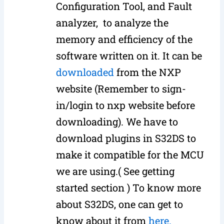
Configuration Tool, and Fault
analyzer, to analyze the
memory and efficiency of the
software written on it. It can be
downloaded
from the NXP
website (Remember to sign-
in/login to nxp website before
downloading). We have to
download plugins in S32DS to
make it compatible for the MCU
we are using.( See getting
started section ) To know more
about S32DS, one can get to
know about it from
here.