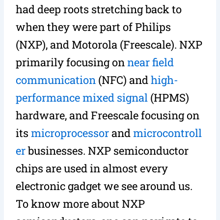
had deep roots stretching back to
when they were part of Philips
(NXP), and Motorola (Freescale). NXP
primarily focusing on
near field
communication
(NFC) and
high-
performance mixed signal
(HPMS)
hardware, and Freescale focusing on
its
microprocessor
and
microcontroll
er
businesses. NXP semiconductor
chips are used in almost every
electronic gadget we see around us.
To know more about NXP