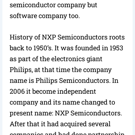
semiconductor company but
software company too.
History of NXP Semiconductors roots
back to 1950’s. It was founded in 1953
as part of the electronics giant
Philips, at that time the company
name is Philips Semiconductors. In
2006 it become independent
company and its name changed to
present name: NXP Semiconductors.
After that it had acquired several
companies and had done partnership