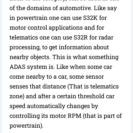
of the domains of automotive. Like say
in powertrain one can use S32K for
motor control applications and for
telematics one can use S32R for radar
processing, to get information about
nearby objects. This is what something
ADAS system is. Like when some car
come nearby to a car, some sensor
senses that distance (That is telematics
zone) and after a certain threshold car
speed automatically changes by
controlling its motor RPM (that is part of
powertrain).