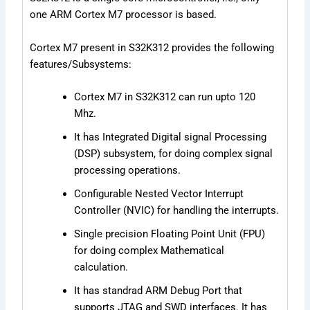
one ARM Cortex M7 processor is based.
Cortex M7 present in S32K312 provides the following
features/Subsystems:
Cortex M7 in S32K312 can run upto 120
Mhz.
It has Integrated Digital signal Processing
(DSP) subsystem, for doing complex signal
processing operations.
Configurable Nested Vector Interrupt
Controller (NVIC) for handling the interrupts.
Single precision Floating Point Unit (FPU)
for doing complex Mathematical
calculation.
It has standrad ARM Debug Port that
supports JTAG and SWD interfaces. It has