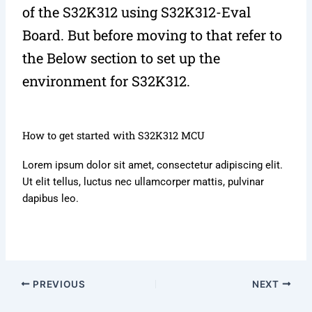
of the S32K312 using S32K312-Eval
Board. But before moving to that refer to
the Below section to set up the
environment for S32K312.
How to get started with S32K312 MCU
Lorem ipsum dolor sit amet, consectetur adipiscing elit.
Ut elit tellus, luctus nec ullamcorper mattis, pulvinar
dapibus leo.
PREVIOUS
NEXT