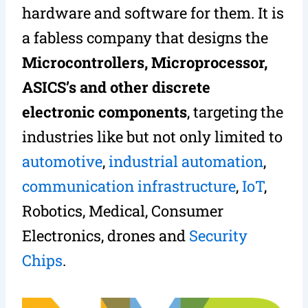
hardware and software for them. It is
a fabless company that designs the
Microcontrollers, Microprocessor,
ASICS’s and other discrete
electronic components
, targeting the
industries like but not only limited to
automotive
,
industrial automation
,
communication infrastructure
,
IoT
,
Robotics, Medical, Consumer
Electronics, drones and
Security
Chips
.