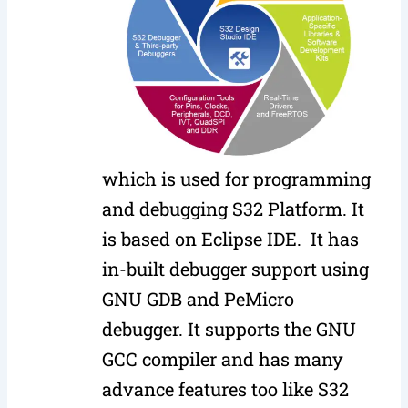
which is used for programming
and debugging S32 Platform. It
is based on Eclipse IDE. It has
in-built debugger support using
GNU GDB and PeMicro
debugger. It supports the GNU
GCC compiler and has many
advance features too like S32