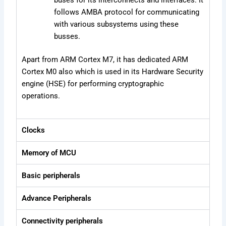
buses for its interconnects and interfaces. It
follows AMBA protocol for communicating
with various subsystems using these
busses.
Apart from ARM Cortex M7, it has dedicated ARM
Cortex M0 also which is used in its Hardware Security
engine (HSE) for performing cryptographic
operations.
Clocks
Memory of MCU
Basic peripherals
Advance Peripherals
Connectivity peripherals