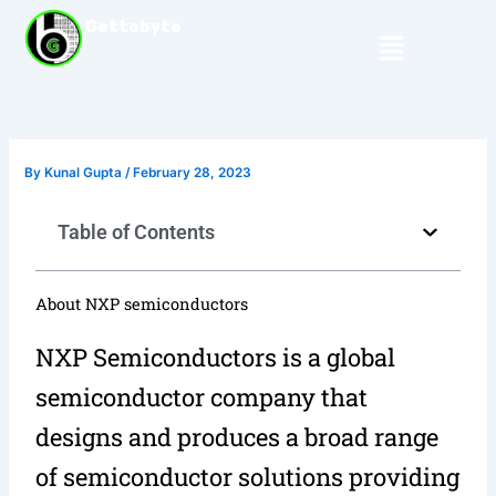
Skip
Gettobyte
Menu
to
content
By
Kunal Gupta
/
February 28, 2023
Table of Contents
About NXP semiconductors
NXP Semiconductors is a global
semiconductor company that
designs and produces a broad range
of semiconductor solutions providing