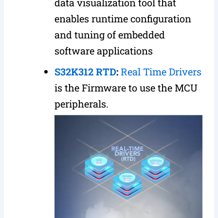
data visualization tool that
enables runtime configuration
and tuning of embedded
software applications
S32K312 RTD
:
Real Time Drivers
is the Firmware to use the MCU
peripherals.