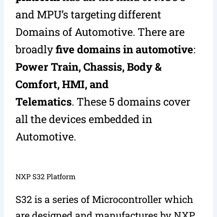
and MPU’s targeting different
Domains of Automotive. There are
broadly
five domains in automotive
:
Power Train, Chassis, Body &
Comfort, HMI, and
Telematics
. These 5 domains cover
all the devices embedded in
Automotive.
NXP S32 Platform
S32 is a series of Microcontroller which
are designed and manufactures by NXP