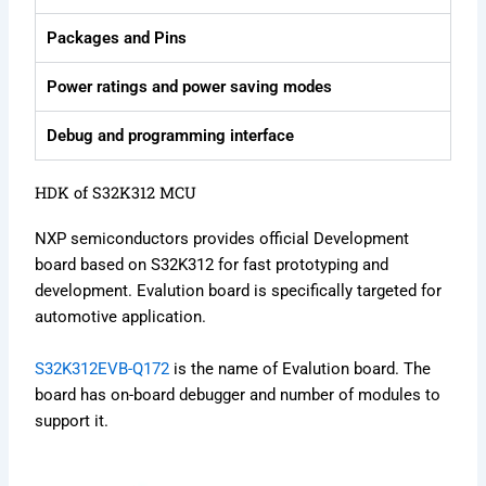
Packages and Pins
Power ratings and power saving modes
Debug and programming interface
HDK of S32K312 MCU
NXP semiconductors provides official Development
board based on S32K312 for fast prototyping and
development. Evalution board is specifically targeted for
automotive application.
S32K312EVB-Q172
is the name of Evalution board. The
board has on-board debugger and number of modules to
support it.