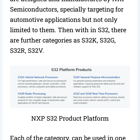
Semiconductors, specially targeting for
automotive applications but not only
limited to them. Then with in S32, there
are further categories as S32K, S32G,
S32R, S32V.
NXP S32 Product Platform
Each of the category, can be used in one