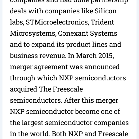
deals with companies like Silicon
labs, STMicroelectronics, Trident
Microsystems, Conexant Systems
and to expand its product lines and
business revenue. In March 2015,
merger agreement was announced
through which NXP semiconductors
acquired The Freescale
semiconductors. After this merger
NXP semiconductor become one of
the largest semiconductor companies
in the world. Both NXP and Freescale