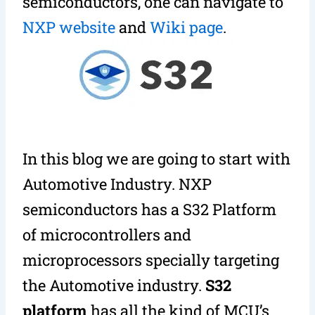
semiconductors, one can navigate to
NXP website
and
Wiki page
.
In this blog we are going to start with
Automotive Industry. NXP
semiconductors has a S32 Platform
of microcontrollers and
microprocessors specially targeting
the Automotive industry.
S32
platform
has all the kind of MCU’s