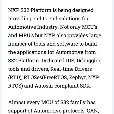
NXP S32 Platform is being designed,
providing end to end solutions for
Automotive Industry. Not only MCU’s
and MPU’s but NXP also provides large
number of tools and software to build
the applications for Automotive from
S32 Platform. Dedicated IDE, Debugging
tools and drivers, Real-time Drivers
(RTD), RTOSes(FreeRTOS, Zephyr, NXP
RTOS) and Autosar complaint SDK.
Almost every MCU of S32 family has
support of Automotive protocols: CAN,