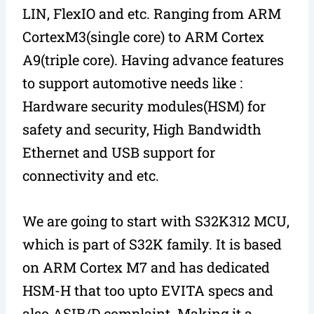
LIN, FlexIO and etc. Ranging from ARM
CortexM3(single core) to ARM Cortex
A9(triple core). Having advance features
to support automotive needs like :
Hardware security modules(HSM) for
safety and security, High Bandwidth
Ethernet and USB support for
connectivity and etc.
We are going to start with S32K312 MCU,
which is part of S32K family. It is based
on ARM Cortex M7 and has dedicated
HSM-H that too upto EVITA specs and
also ASIB/D complaint. Making it a