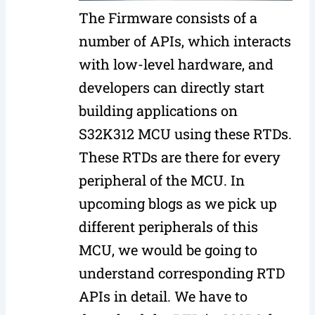
The Firmware consists of a
number of APIs, which interacts
with low-level hardware, and
developers can directly start
building applications on
S32K312 MCU using these RTDs.
These RTDs are there for every
peripheral of the MCU. In
upcoming blogs as we pick up
different peripherals of this
MCU, we would be going to
understand corresponding RTD
APIs in detail. We have to