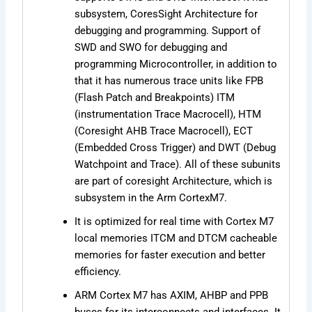
subsystem, CoresSight Architecture for
debugging and programming. Support of
SWD and SWO for debugging and
programming Microcontroller, in addition to
that it has numerous trace units like FPB
(Flash Patch and Breakpoints) ITM
(instrumentation Trace Macrocell), HTM
(Coresight AHB Trace Macrocell), ECT
(Embedded Cross Trigger) and DWT (Debug
Watchpoint and Trace). All of these subunits
are part of coresight Architecture, which is
subsystem in the Arm CortexM7.
It is optimized for real time with Cortex M7
local memories ITCM and DTCM cacheable
memories for faster execution and better
efficiency.
ARM Cortex M7 has AXIM, AHBP and PPB