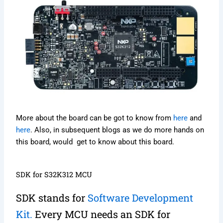
More about the board can be got to know from
here
and
here
. Also, in subsequent blogs as we do more hands on
this board, would get to know about this board.
SDK for S32K312 MCU
SDK stands for
Software Development
Kit.
Every MCU needs an SDK for