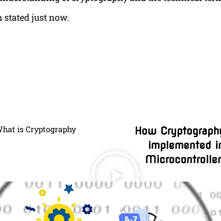
 stated just now.
hat is Cryptography
How Cryptography
implemented i
Microcontrolle