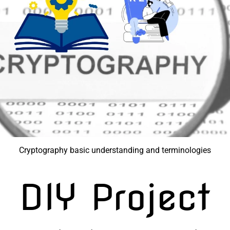
Cryptography basic understanding and terminologies
DIY Project