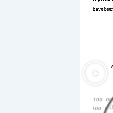
have been
W