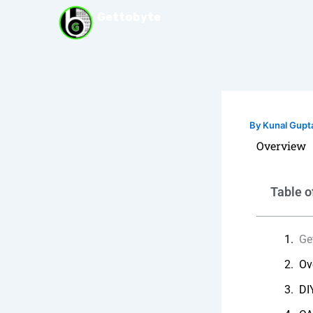
Skip
Gettobyte
to
content
By
Kunal Gupt
Overview
Table o
Ge
Ov
DI