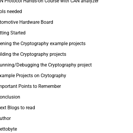
N Protocol Hands-on Course with CAN analyzer
ols needed
tomotive Hardware Board
tting Started
ening the Cryptography example projects
ilding the Cryptography projects
unning/Debugging the Cryptography project
xample Projects on Crytography
mportant Points to Remember
onclusion
ext Blogs to read
uthor
ettobyte