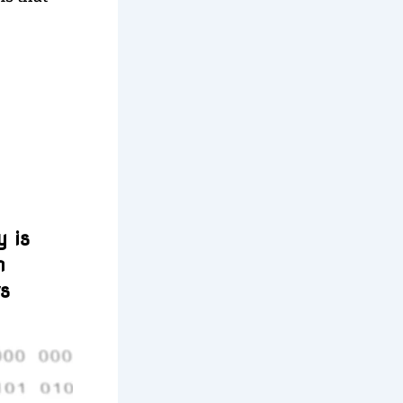
 is
n
rs