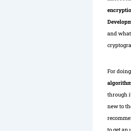
encryptio
Developm
and what 
cryptogra
For doin
algorith
through i
new to th
recommend
to get an