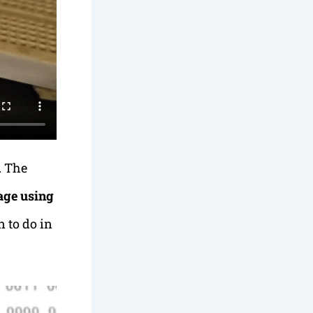
. The
age using
 to do in