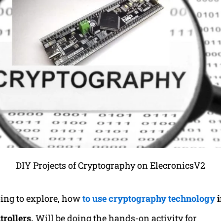
DIY Projects of Cryptography on ElecronicsV2
ing to explore, how
to use cryptography technology
i
rollers.
Will be doing the hands-on activity for