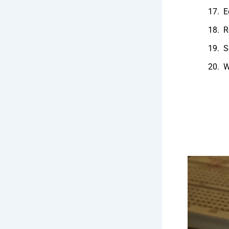
E
R
S
W