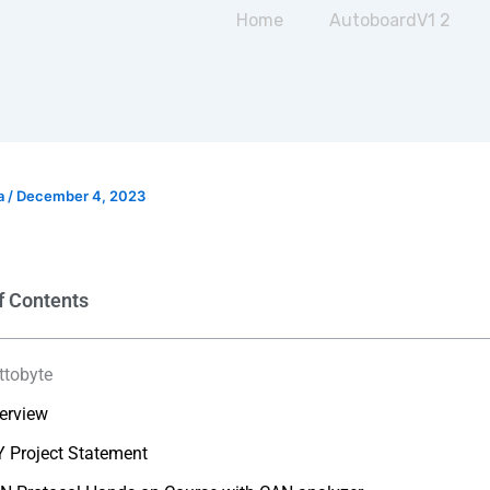
Home
AutoboardV1 2
a
/
December 4, 2023
f Contents
ttobyte
erview
Y Project Statement