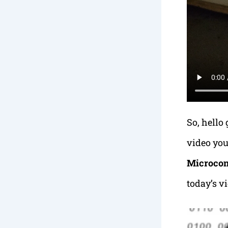
So, hello
video you
Microcon
today’s v