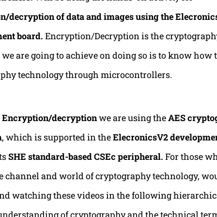
n/decryption of data and images using the Elecroni
ent board.
Encryption/Decryption is the cryptograph
we are going to achieve on doing so is to know how t
phy technology through microcontrollers.
g
Encryption/decryption
we are using the
AES crypto
m
, which is supported in the
ElecronicsV2 developme
ts
SHE standard-based CSEc peripheral.
For those wh
e channel and world of cryptography technology, wo
 watching these videos in the following hierarchic
 understanding of cryptography and the technical ter