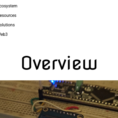
cosystem
esources
olutions
eb3
Overview