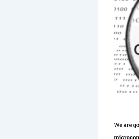
We are go
microcont