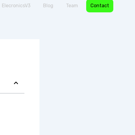
ElecronicsV3
Blog
Team
Contact