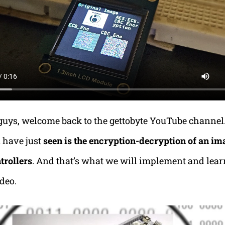
 guys, welcome back to the gettobyte YouTube channel
 have just
seen is the encryption-decryption of an im
trollers
. And that’s what we will implement and learn
ideo.