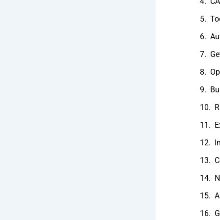
CA
To
Au
Ge
Op
Bu
R
E
I
C
N
A
G