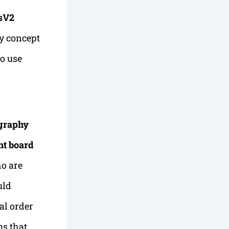
csV2
y concept
o use
graphy
nt board
o are
uld
al order
ms that