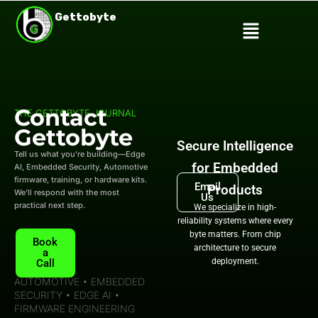
Skip
Gettobyte
Menu
to
content
Contact
THE GETTOBYTE JOURNAL
Gettobyte
Secure Intelligence
Tell us what you’re building—Edge
for Embedded
AI, Embedded Security, Automotive
firmware, training, or hardware kits.
Email
Products
We’ll respond with the most
Us
practical next step.
We specialize in high-
reliability systems where every
byte matters. From chip
Book
architecture to secure
a
deployment.
Call
AUTOMOTIVE • EMBEDDED
SECURITY • EDGE AI •
FIRMWARE ENGINEERING