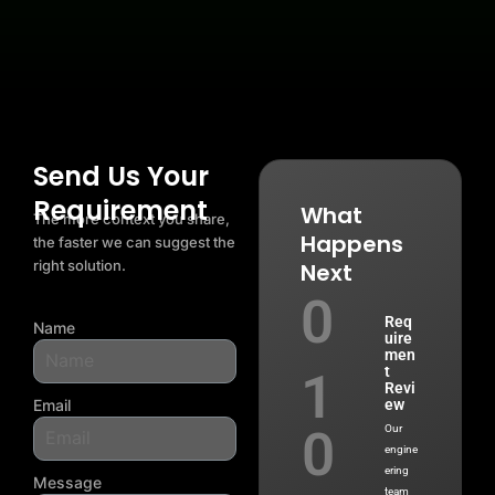
Add Your Heading Text Here
Send Us Your
Requirement
What
The more context you share,
Happens
the faster we can suggest the
right solution.
Next
0
Req
Name
uire
men
t
1
Revi
Email
ew
0
Our
engine
ering
Message
team