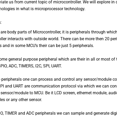
viate us from current topic of microcontroller. We will explore in 
nologies in what is microprocessor technology.
s
:
 are body parts of Microcontroller, it is peripherals through whic
ller interacts with outside world. There can be more then 20 per
and in some MCU’s their can be just 5 peripherals.
ome general purpose peripheral which are their in all or most of
PIO, ADC, TIMERS, I2C, SPI, UART.
 peripherals one can process and control any sensor/module c
SPI and UART are communication protocol via which we can con
sensor/module to MCU. Be it LCD screen, ethernet module, audi
es or any other sensor.
IO, TIMER and ADC peripherals we can sample and generate dig