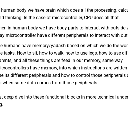
n human body we have brain which does all the processing, calc
nd thinking. In the case of microcontroller, CPU does all that.
hen in human body we have body parts to interact with outside 
ay microcontroller have different peripherals to interact with out
e humans have memory/yadash based on which we do the wor
he tasks. How to sit, how to walk, how to use legs, how to use di
arents, and all these things are feed in our memory, same way
icrocontrollers have memory, into which instructions are writte
se its different peripherals and how to control those peripherals
o when some data comes from those peripherals.
st deep dive into these functional blocks in more technical unde
g.