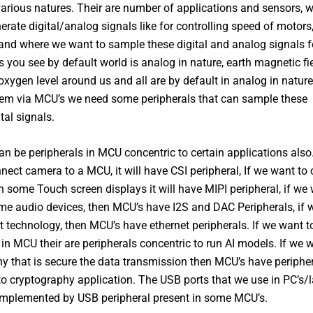
various natures. Their are number of applications and sensors, 
erate digital/analog signals like for controlling speed of motors,
and where we want to sample these digital and analog signals f
s you see by default world is analog in nature, earth magnetic fi
oxygen level around us and all are by default in analog in natur
em via MCU’s we need some peripherals that can sample these
tal signals.
an be peripherals in MCU concentric to certain applications also.
nect camera to a MCU, it will have CSI peripheral, If we want to
th some Touch screen displays it will have MIPI peripheral, if we
e audio devices, then MCU’s have I2S and DAC Peripherals, if 
t technology, then MCU’s have ethernet peripherals. If we want t
in MCU their are peripherals concentric to run AI models. If we 
y that is secure the data transmission then MCU’s have periphe
to cryptography application. The USB ports that we use in PC’s/
 implemented by USB peripheral present in some MCU’s.