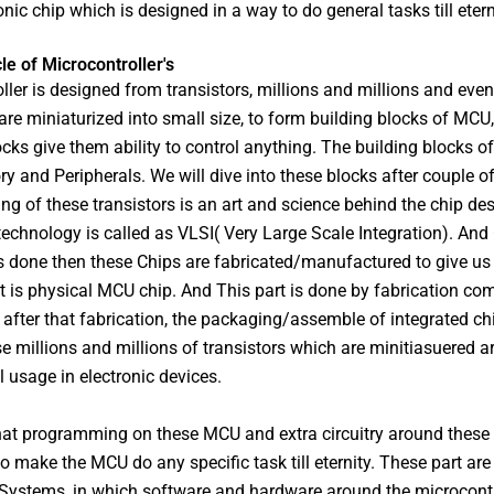
onic chip which is designed in a way to do general tasks till etern
cle of Microcontroller's
ller is designed from transistors, millions and millions and even 
 are miniaturized into small size, to form building blocks of MCU
ocks give them ability to control anything. The building blocks o
 and Peripherals. We will dive into these blocks after couple o
ng of these transistors is an art and science behind the chip de
 technology is called as VLSI( Very Large Scale Integration). And
s done then these Chips are fabricated/manufactured to give us 
t is physical MCU chip. And This part is done by fabrication co
fter that fabrication, the packaging/assemble of integrated c
se millions and millions of transistors which are minitiasuered a
l usage in electronic devices.
hat programming on these MCU and extra circuitry around these
o make the MCU do any specific task till eternity. These part are
ystems, in which software and hardware around the microcontro