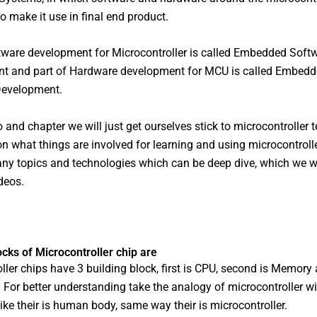
o make it use in final end product.
tware development for Microcontroller is called Embedded Soft
t and part of Hardware development for MCU is called Embed
evelopment.
eo and chapter we will just get ourselves stick to microcontroller 
n what things are involved for learning and using microcontroll
any topics and technologies which can be deep dive, which we wi
deos.
ocks of Microcontroller chip are
ller chips have 3 building block, first is CPU, second is Memory 
. For better understanding take the analogy of microcontroller 
like their is human body, same way their is microcontroller.