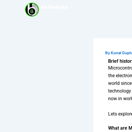
Skip
Gettobyte
to
content
By
Kunal Gupt
Brief histo
Microcontro
the electro
world since
technology 
now in worl
Lets explor
What are M