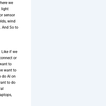
where we
 light
or sensor
elds, wind
e. And So to
 Like if we
 connect or
 want to
we want to
o do AI on
want to do
ral
laptops,