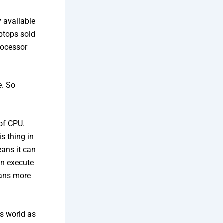
y available
ptops sold
rocessor
e. So
of CPU.
s thing in
eans it can
an execute
eans more
ts world as