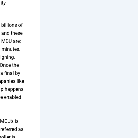
ity
billions of
, and these
f MCU are:
f minutes.
signing.
 Once the
a final by
mpanies like
hip happens
re enabled
 MCU’s is
 referred as
ller is