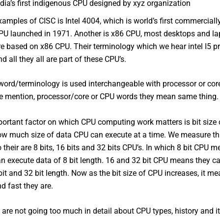
ndia’s first indigenous CPU designed by xyz organization
xamples of CISC is Intel 4004, which is world’s first commerciall
PU launched in 1971. Another is x86 CPU, most desktops and la
re based on x86 CPU. Their terminology which we hear intel I5 p
nd all they all are part of these CPU’s.
ord/terminology is used interchangeable with processor or cor
e mention, processor/core or CPU words they mean same thing.
ortant factor on which CPU computing work matters is bit size 
w much size of data CPU can execute at a time. We measure thi
o their are 8 bits, 16 bits and 32 bits CPU’s. In which 8 bit CPU m
an execute data of 8 bit length. 16 and 32 bit CPU means they c
bit and 32 bit length. Now as the bit size of CPU increases, it m
d fast they are.
are not going too much in detail about CPU types, history and i