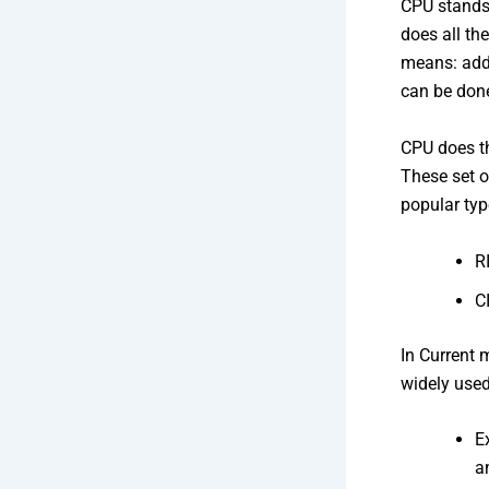
CPU stands 
does all th
means: addi
can be done
CPU does th
These set o
popular typ
R
C
In Current 
widely use
E
a