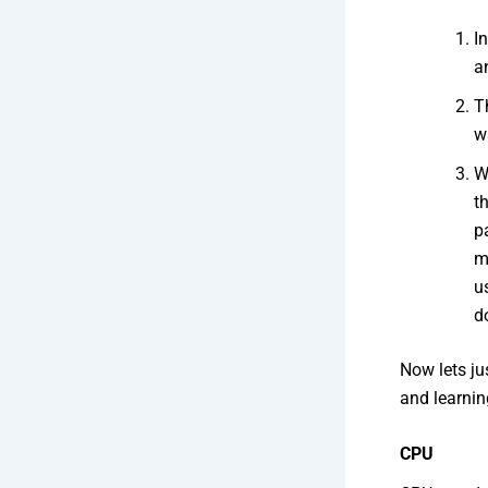
I
a
T
w
W
t
p
m
u
d
Now lets ju
and learnin
CPU