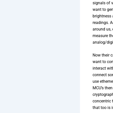
signals of 
want to gen
brightness 
readings. A
around us, 
measure th
analog/digi
Now their c
want to con
interact wi
connect som
use etherne
MCU’s then 
cryptograph
concentric 
that too is