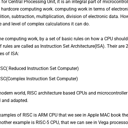
for Central Processing Unit, it is an integral part of microcontro
e hardcore computing work. computing work in terms of electron
tion, subtraction, multiplication, division of electronic data. How
 and level of complex calculations it can do.
e computing work, by a set of basic rules on how a CPU should
f rules are called as Instruction Set Architecture(ISA). Their are
es of ISA:
ISC( Reduced Instruction Set Computer)
ISC(Complex Instruction Set Computer)
modern world, RISC architecture based CPUs and microcontroller
d and adapted.
xamples of RISC is ARM CPU that we see in Apple MAC book the
nother example is RISC-5 CPU, that we can see in Vega processor