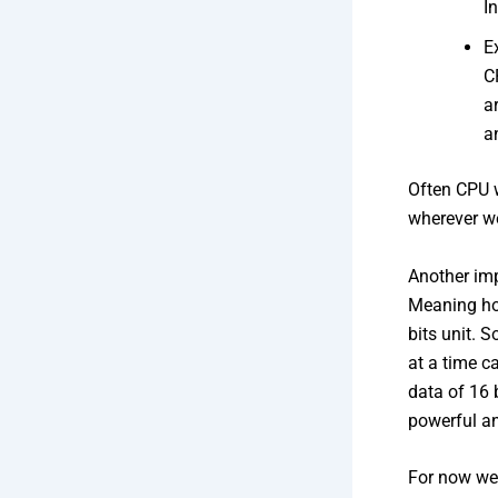
I
E
C
a
a
Often CPU w
wherever w
Another imp
Meaning ho
bits unit. S
at a time c
data of 16 
powerful an
For now we 