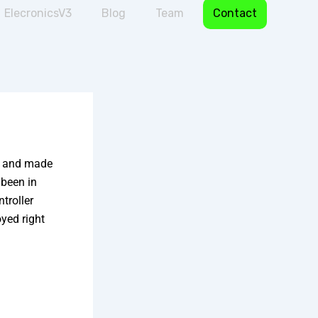
ElecronicsV3
Blog
Team
Contact
ld and made
 been in
troller
yed right