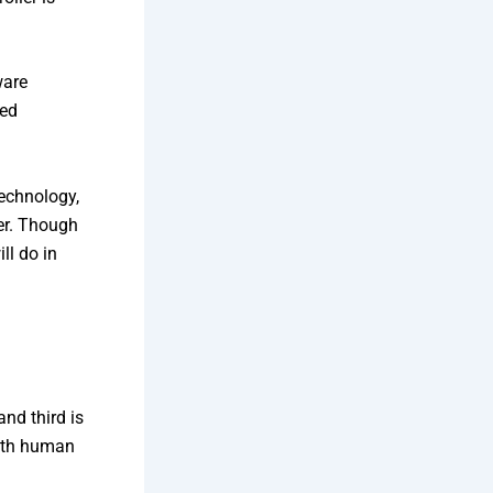
ware
ded
technology,
er. Though
ll do in
and third is
with human