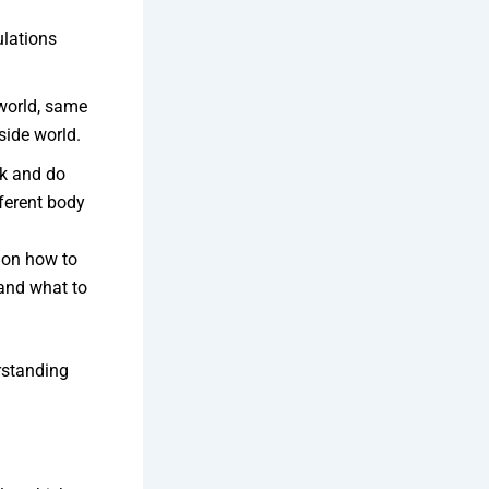
ulations
world, same
side world.
k and do
fferent body
n on how to
 and what to
rstanding