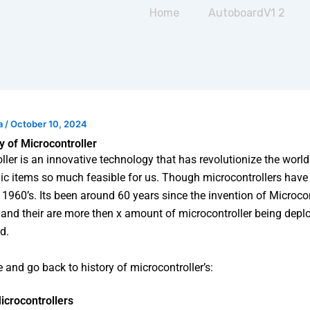
Home
AutoboardV1 2
a
/
October 10, 2024
ry of Microcontroller
ller is an innovative technology that has revolutionize the wor
nic items so much feasible for us. Though microcontrollers have
 1960’s. Its been around 60 years since the invention of Microcon
and their are more then x amount of microcontroller being deplo
d.
e and go back to history of microcontroller’s:
icrocontrollers