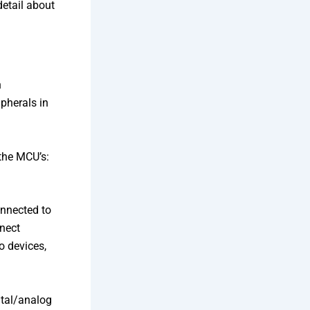
detail about
h
ipherals in
 the MCU’s:
onnected to
nect
o devices,
ital/analog