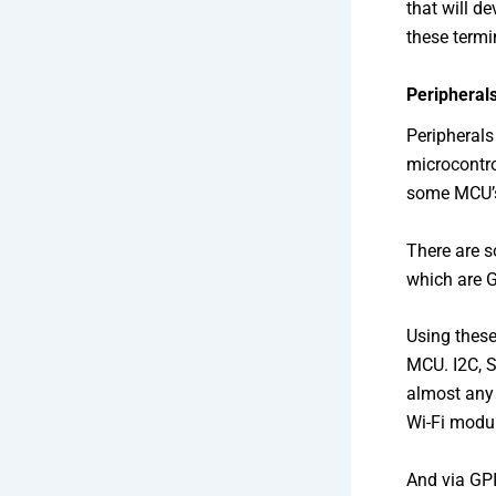
that will de
these termi
Peripheral
Peripherals
microcontro
some MCU’s 
There are s
which are G
Using these
MCU. I2C, 
almost any 
Wi-Fi modul
And via GP