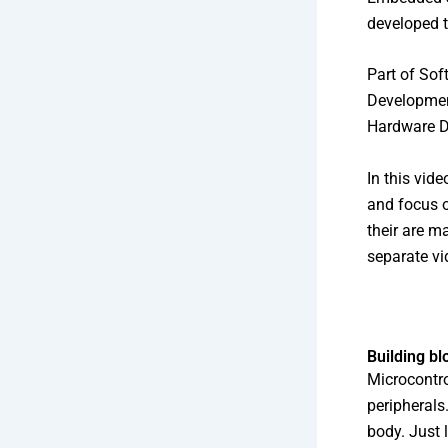
developed t
Part of Sof
Developmen
Hardware D
In this vid
and focus o
their are m
separate vi
Building bl
Microcontro
peripherals
body. Just 