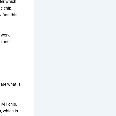
ller which
ic chip
 fast this
 work.
 2 most
 are what is
 M1 chip.
, which is