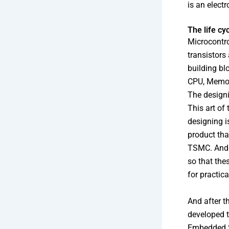
is an electr
The life cy
Microcontro
transistors
building bl
CPU, Memory
The designi
This art of
designing i
product tha
TSMC. And a
so that the
for practica
And after t
developed t
Embedded S