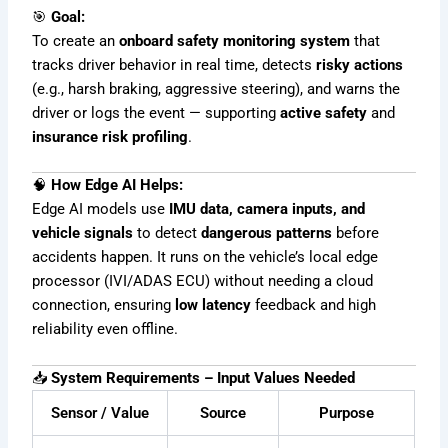
🎯
Goal:
To create an
onboard safety monitoring system
that
tracks driver behavior in real time, detects
risky actions
(e.g., harsh braking, aggressive steering), and warns the
driver or logs the event — supporting
active safety
and
insurance risk profiling
.
🧠
How Edge AI Helps:
Edge AI models use
IMU data, camera inputs, and
vehicle signals
to detect
dangerous patterns
before
accidents happen. It runs on the vehicle’s local edge
processor (IVI/ADAS ECU) without needing a cloud
connection, ensuring
low latency
feedback and high
reliability even offline.
📥
System Requirements – Input Values Needed
Sensor / Value
Source
Purpose