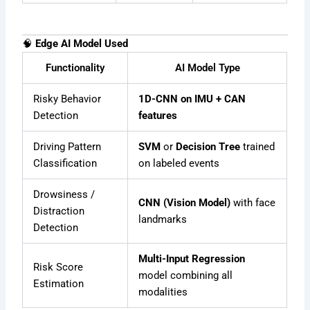
🧠
Edge AI Model Used
Functionality
AI Model Type
Risky Behavior
1D-CNN on IMU + CAN
Detection
features
Driving Pattern
SVM
or
Decision Tree
trained
Classification
on labeled events
Drowsiness /
CNN (Vision Model)
with face
Distraction
landmarks
Detection
Multi-Input Regression
Risk Score
model combining all
Estimation
modalities