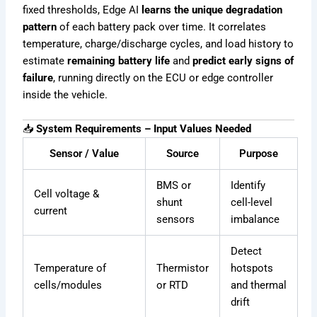
fixed thresholds, Edge AI
learns the unique degradation
pattern
of each battery pack over time. It correlates
temperature, charge/discharge cycles, and load history to
estimate
remaining battery life
and
predict early signs of
failure
, running directly on the ECU or edge controller
inside the vehicle.
📥
System Requirements – Input Values Needed
Sensor / Value
Source
Purpose
BMS or
Identify
Cell voltage &
shunt
cell-level
current
sensors
imbalance
Detect
Temperature of
Thermistor
hotspots
cells/modules
or RTD
and thermal
drift