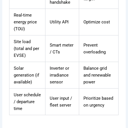
handshake
Real-time
energy price
Utility API
Optimize cost
(TOU)
Site load
Smart meter
Prevent
(total and per
/ CTs
overloading
EVSE)
Solar
Inverter or
Balance grid
generation (if
irradiance
and renewable
available)
sensor
power
User schedule
User input /
Prioritize based
/ departure
fleet server
on urgency
time