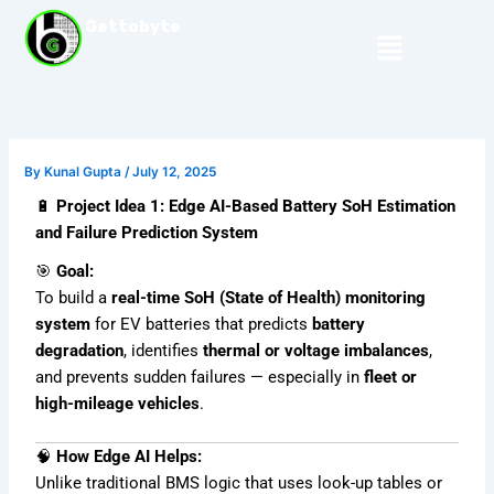
Skip
Gettobyte
Menu
to
content
By
Kunal Gupta
/
July 12, 2025
🔋
Project Idea 1: Edge AI-Based Battery SoH Estimation
and Failure Prediction System
🎯
Goal:
To build a
real-time SoH (State of Health) monitoring
system
for EV batteries that predicts
battery
degradation
, identifies
thermal or voltage imbalances
,
and prevents sudden failures — especially in
fleet or
high-mileage vehicles
.
🧠
How Edge AI Helps:
Unlike traditional BMS logic that uses look-up tables or