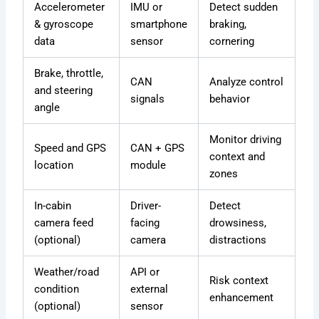
Accelerometer
IMU or
Detect sudden
& gyroscope
smartphone
braking,
data
sensor
cornering
Brake, throttle,
CAN
Analyze control
and steering
signals
behavior
angle
Monitor driving
Speed and GPS
CAN + GPS
context and
location
module
zones
In-cabin
Driver-
Detect
camera feed
facing
drowsiness,
(optional)
camera
distractions
Weather/road
API or
Risk context
condition
external
enhancement
(optional)
sensor