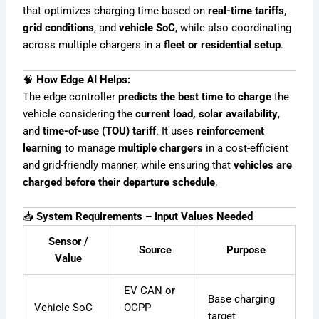
that optimizes charging time based on
real-time tariffs,
grid conditions
, and
vehicle SoC
, while also coordinating
across multiple chargers in a
fleet or residential setup
.
🧠
How Edge AI Helps:
The edge controller
predicts the best time to charge
the
vehicle considering the
current load, solar availability
,
and
time-of-use (TOU) tariff
. It uses
reinforcement
learning
to manage
multiple chargers
in a cost-efficient
and grid-friendly manner, while ensuring that
vehicles are
charged before their departure schedule
.
📥
System Requirements – Input Values Needed
Sensor /
Source
Purpose
Value
EV CAN or
Base charging
Vehicle SoC
OCPP
target