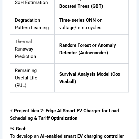
SoH Estimation
Boosted Trees (GBT)
Degradation
Time-series CNN
on
Pattern Learning
voltage/temp cycles
Thermal
Random Forest
or
Anomaly
Runaway
Detector (Autoencoder)
Prediction
Remaining
Survival Analysis Model (Cox,
Useful Life
Weibull)
(RUL)
⚡
Project Idea 2: Edge AI Smart EV Charger for Load
Scheduling & Tariff Optimization
🎯
Goal:
To develop an
AI-enabled smart EV charging controller