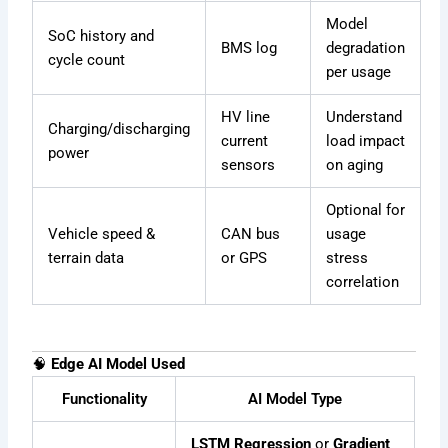
Model
SoC history and
BMS log
degradation
cycle count
per usage
HV line
Understand
Charging/discharging
current
load impact
power
sensors
on aging
Optional for
Vehicle speed &
CAN bus
usage
terrain data
or GPS
stress
correlation
🧠
Edge AI Model Used
Functionality
AI Model Type
LSTM Regression
or
Gradient