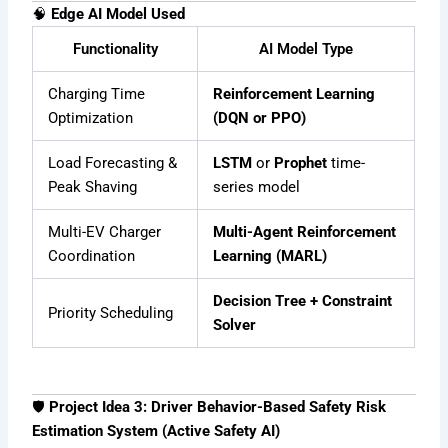
🧠
Edge AI Model Used
Functionality
AI Model Type
Charging Time
Reinforcement Learning
Optimization
(DQN or PPO)
Load Forecasting &
LSTM
or
Prophet
time-
Peak Shaving
series model
Multi-EV Charger
Multi-Agent Reinforcement
Coordination
Learning (MARL)
Decision Tree + Constraint
Priority Scheduling
Solver
🛡
Project Idea 3: Driver Behavior-Based Safety Risk
Estimation System (Active Safety AI)