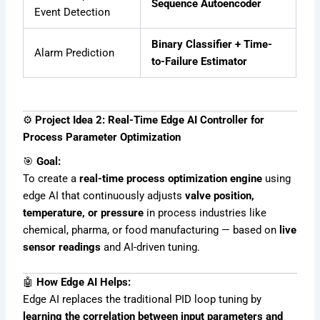
Sequence Autoencoder
Event Detection
Binary Classifier + Time-
Alarm Prediction
to-Failure Estimator
⚙️
Project Idea 2: Real-Time Edge AI Controller for
Process Parameter Optimization
🎯
Goal:
To create a
real-time process optimization engine
using
edge AI that continuously adjusts
valve position,
temperature, or pressure
in process industries like
chemical, pharma, or food manufacturing — based on
live
sensor readings
and AI-driven tuning.
🤖
How Edge AI Helps:
Edge AI replaces the traditional PID loop tuning by
learning the correlation between input parameters and