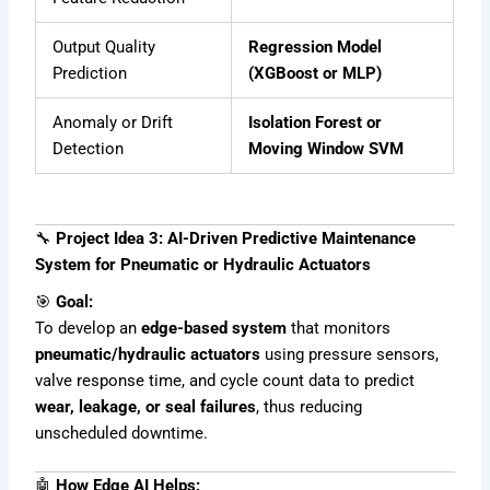
Output Quality
Regression Model
Prediction
(XGBoost or MLP)
Anomaly or Drift
Isolation Forest or
Detection
Moving Window SVM
🔧
Project Idea 3: AI-Driven Predictive Maintenance
System for Pneumatic or Hydraulic Actuators
🎯
Goal:
To develop an
edge-based system
that monitors
pneumatic/hydraulic actuators
using pressure sensors,
valve response time, and cycle count data to predict
wear, leakage, or seal failures
, thus reducing
unscheduled downtime.
🤖
How Edge AI Helps: