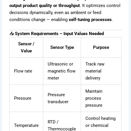
output product quality or throughput
. It optimizes control
decisions dynamically, even as ambient or feed
conditions change — enabling
self-tuning processes
.
📥
System Requirements – Input Values Needed
Sensor /
Sensor Type
Purpose
Value
Ultrasonic or
Track raw
Flow rate
magnetic flow
material
meter
delivery
Maintain
Pressure
Pressure
process
transducer
pressure
Control heating
RTD /
Temperature
or chemical
Thermocouple