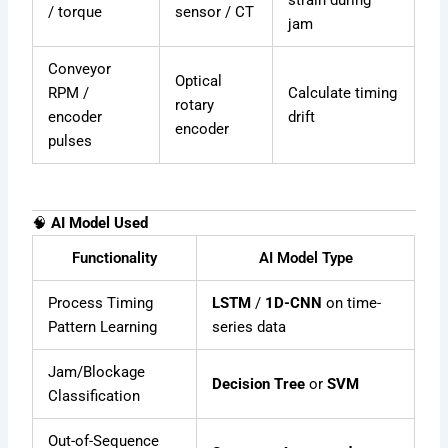
strain during
/ torque
sensor / CT
jam
Conveyor
Optical
RPM /
Calculate timing
rotary
encoder
drift
encoder
pulses
🧠
AI Model Used
Functionality
AI Model Type
Process Timing
LSTM
/
1D-CNN
on time-
Pattern Learning
series data
Jam/Blockage
Decision Tree
or
SVM
Classification
Out-of-Sequence