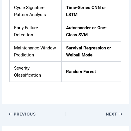
Cycle Signature
Time-Series CNN or
Pattern Analysis
LSTM
Early Failure
Autoencoder or One-
Detection
Class SVM
Maintenance Window
Survival Regression or
Prediction
Weibull Model
Severity
Random Forest
Classification
PREVIOUS
NEXT