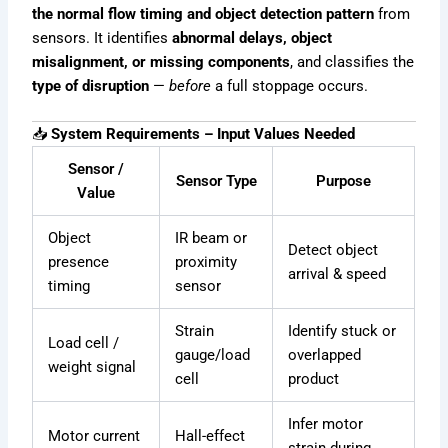
the normal flow timing and object detection pattern
from
sensors. It identifies
abnormal delays, object
misalignment, or missing components
, and classifies the
type of disruption
—
before
a full stoppage occurs.
📥
System Requirements – Input Values Needed
Sensor /
Sensor Type
Purpose
Value
Object
IR beam or
Detect object
presence
proximity
arrival & speed
timing
sensor
Strain
Identify stuck or
Load cell /
gauge/load
overlapped
weight signal
cell
product
Infer motor
Motor current
Hall-effect