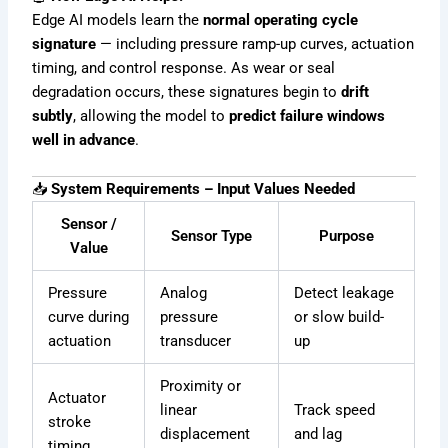
Edge AI models learn the
normal operating cycle
signature
— including pressure ramp-up curves, actuation
timing, and control response. As wear or seal
degradation occurs, these signatures begin to
drift
subtly
, allowing the model to
predict failure windows
well in advance
.
📥
System Requirements – Input Values Needed
Sensor /
Sensor Type
Purpose
Value
Pressure
Analog
Detect leakage
curve during
pressure
or slow build-
actuation
transducer
up
Proximity or
Actuator
linear
Track speed
stroke
displacement
and lag
timing