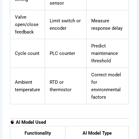
sensor
Valve
Limit switch or
Measure
open/close
encoder
response delay
feedback
Predict
Cycle count
PLC counter
maintenance
threshold
Correct model
Ambient
RTD or
for
temperature
thermistor
environmental
factors
🧠
AI Model Used
Functionality
AI Model Type