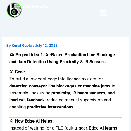
Skip
Gettobyte
Menu
to
content
By
Kunal Gupta
/
July 12, 2025
🏭
Project Idea 1: AI-Based Production Line Blockage
and Jam Detection Using Proximity & IR Sensors
🎯
Goal:
To build a low-cost edge intelligence system for
detecting conveyor line blockages or machine jams
in
assembly lines using
proximity, IR beam sensors, and
load cell feedback
, reducing manual supervision and
enabling
predictive interventions
.
🤖
How Edge AI Helps:
Instead of waiting for a PLC fault trigger, Edge AI
learns