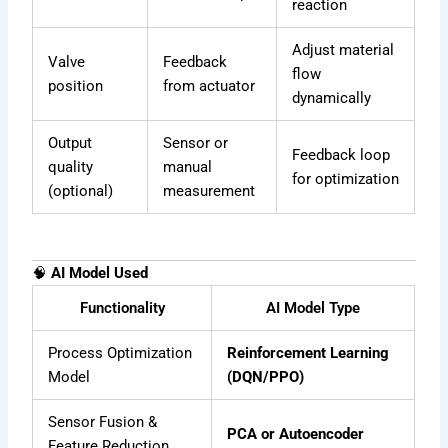
reaction
Adjust material
Valve
Feedback
flow
position
from actuator
dynamically
Output
Sensor or
Feedback loop
quality
manual
for optimization
(optional)
measurement
🧠
AI Model Used
Functionality
AI Model Type
Process Optimization
Reinforcement Learning
Model
(DQN/PPO)
Sensor Fusion &
PCA or Autoencoder
Feature Reduction