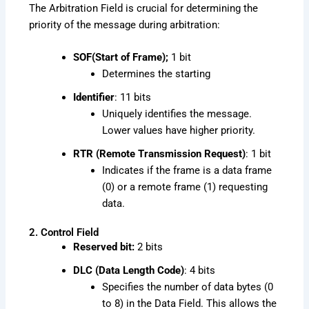
The Arbitration Field is crucial for determining the
priority of the message during arbitration:
SOF(Start of Frame);
1 bit
Determines the starting
Identifier
: 11 bits
Uniquely identifies the message.
Lower values have higher priority.
RTR (Remote Transmission Request)
: 1 bit
Indicates if the frame is a data frame
(0) or a remote frame (1) requesting
data.
2. Control Field
Reserved bit:
2 bits
DLC (Data Length Code)
: 4 bits
Specifies the number of data bytes (0
to 8) in the Data Field. This allows the