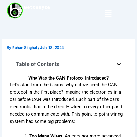
Skip
Gettobyte
Menu
to
content
By
Rohan Singhal
/
July 18, 2024
Table of Contents
Why Was the CAN Protocol Introduced?
Let’s start from the basics: why did we need the CAN
protocol in the first place? Imagine the electronics in a
car before CAN was introduced. Each part of the car’s
electronics had to be directly wired to every other part it
needed to communicate with. This point-to-point wiring
system had some big problems:
Too Many Wires
: As cars got more advanced,