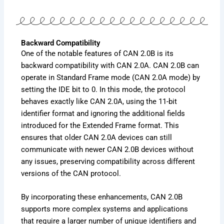
Backward Compatibility
One of the notable features of CAN 2.0B is its
backward compatibility with CAN 2.0A. CAN 2.0B can
operate in Standard Frame mode (CAN 2.0A mode) by
setting the IDE bit to 0. In this mode, the protocol
behaves exactly like CAN 2.0A, using the 11-bit
identifier format and ignoring the additional fields
introduced for the Extended Frame format. This
ensures that older CAN 2.0A devices can still
communicate with newer CAN 2.0B devices without
any issues, preserving compatibility across different
versions of the CAN protocol.
By incorporating these enhancements, CAN 2.0B
supports more complex systems and applications
that require a larger number of unique identifiers and