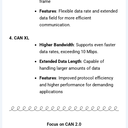
frame
Features
: Flexible data rate and extended
data field for more efficient
communication.
4. CAN XL
Higher Bandwidth
: Supports even faster
data rates, exceeding 10 Mbps.
Extended Data Length
: Capable of
handling larger amounts of data
Features
: Improved protocol efficiency
and higher performance for demanding
applications
Focus on CAN 2.0