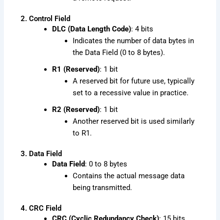
2. Control Field
DLC (Data Length Code)
: 4 bits
Indicates the number of data bytes in
the Data Field (0 to 8 bytes).
R1 (Reserved)
: 1 bit
A reserved bit for future use, typically
set to a recessive value in practice.
R2 (Reserved)
: 1 bit
Another reserved bit is used similarly
to R1.
3. Data Field
Data Field
: 0 to 8 bytes
Contains the actual message data
being transmitted.
4. CRC Field
CRC (Cyclic Redundancy Check)
: 15 bits