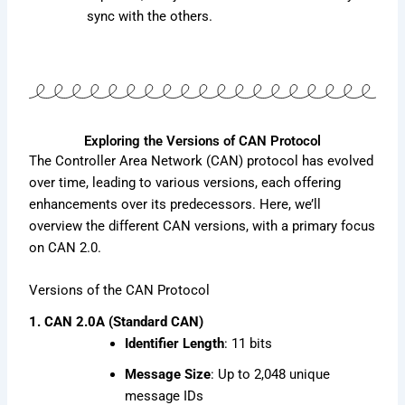
sync with the others.
Exploring the Versions of CAN Protocol
The Controller Area Network (CAN) protocol has evolved
over time, leading to various versions, each offering
enhancements over its predecessors. Here, we’ll
overview the different CAN versions, with a primary focus
on CAN 2.0.
Versions of the CAN Protocol
1. CAN 2.0A (Standard CAN)
Identifier Length
: 11 bits
Message Size
: Up to 2,048 unique
message IDs