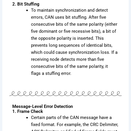
2. Bit Stuffing
To maintain synchronization and detect
errors, CAN uses bit stuffing. After five
consecutive bits of the same polarity (either
five dominant or five recessive bits), a bit of
the opposite polarity is inserted. This
prevents long sequences of identical bits,
which could cause synchronization loss. If a
receiving node detects more than five
consecutive bits of the same polarity, it
flags a stuffing error.
Message-Level Error Detection
1. Frame Check
Certain parts of the CAN message have a
fixed format. For example, the CRC Delimiter,