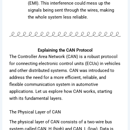
(EMI). This interference could mess up the
signals being sent through the wires, making
the whole system less reliable.
Explaining the CAN Protocol
The Controller Area Network (CAN) is a robust protocol
for connecting electronic control units (ECUs) in vehicles
and other distributed systems. CAN was introduced to
address the need for a more efficient, reliable, and
flexible communication system in automotive
applications. Let us explore how CAN works, starting
with its fundamental layers.
The Physical Layer of CAN
The physical layer of CAN consists of a two-wire bus
system called CAN_H (high) and CAN_L (low). Data is