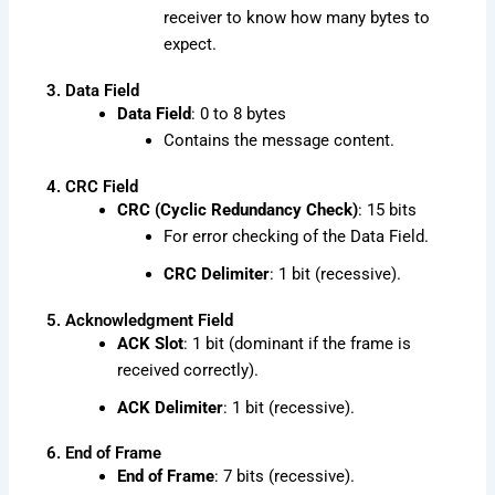
receiver to know how many bytes to
expect.
3. Data Field
Data Field
: 0 to 8 bytes
Contains the message content.
4. CRC Field
CRC (Cyclic Redundancy Check)
: 15 bits
For error checking of the Data Field.
CRC Delimiter
: 1 bit (recessive).
5. Acknowledgment Field
ACK Slot
: 1 bit (dominant if the frame is
received correctly).
ACK Delimiter
: 1 bit (recessive).
6. End of Frame
End of Frame
: 7 bits (recessive).