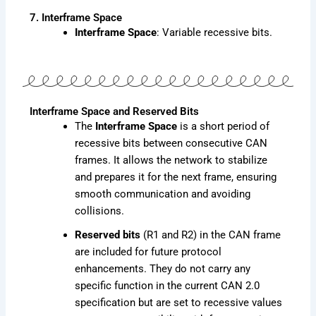
7. Interframe Space
Interframe Space
: Variable recessive bits.
Interframe Space and Reserved Bits
The
Interframe Space
is a short period of
recessive bits between consecutive CAN
frames. It allows the network to stabilize
and prepares it for the next frame, ensuring
smooth communication and avoiding
collisions.
Reserved bits
(R1 and R2) in the CAN frame
are included for future protocol
enhancements. They do not carry any
specific function in the current CAN 2.0
specification but are set to recessive values