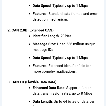
Data Speed
: Typically up to 1 Mbps
Features
: Standard data frames and error
detection mechanism.
2. CAN 2.0B (Extended CAN)
Identifier Length
: 29 bits
Message Size
: Up to 536 million unique
message IDs
Data Speed
: Typically up to 1 Mbps
Features
: Extended identifier field for
more complex applications.
3. CAN FD (Flexible Data Rate)
Enhanced Data Rate
: Supports faster
data transmission rates, up to 8 Mbps
Data Length
: Up to 64 bytes of data per