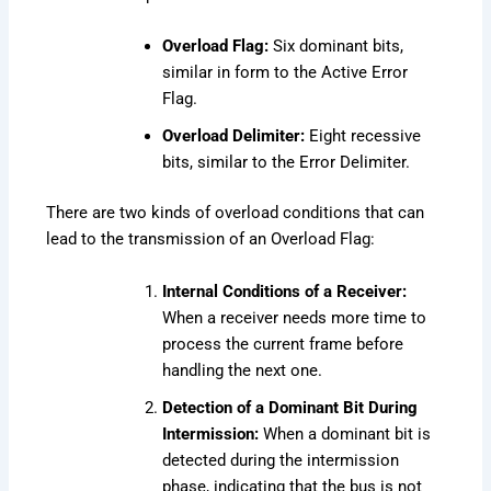
Overload Flag:
Six dominant bits,
similar in form to the Active Error
Flag.
Overload Delimiter:
Eight recessive
bits, similar to the Error Delimiter.
There are two kinds of overload conditions that can
lead to the transmission of an Overload Flag:
Internal Conditions of a Receiver:
When a receiver needs more time to
process the current frame before
handling the next one.
Detection of a Dominant Bit During
Intermission:
When a dominant bit is
detected during the intermission
phase, indicating that the bus is not