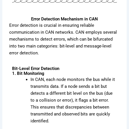
Error Detection Mechanism in CAN
Error detection is crucial in ensuring reliable
communication in CAN networks. CAN employs several
mechanisms to detect errors, which can be bifurcated
into two main categories: bit-level and message-level
error detection.
Bit-Level Error Detection
1. Bit Monitoring
In CAN, each node monitors the bus while it
transmits data. If a node sends a bit but
detects a different bit level on the bus (due
to a collision or error), it flags a bit error.
This ensures that discrepancies between
transmitted and observed bits are quickly
identified.