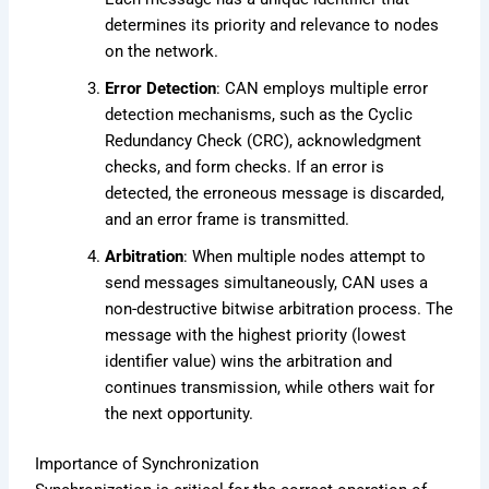
determines its priority and relevance to nodes
on the network.
Error Detection
: CAN employs multiple error
detection mechanisms, such as the Cyclic
Redundancy Check (CRC), acknowledgment
checks, and form checks. If an error is
detected, the erroneous message is discarded,
and an error frame is transmitted.
Arbitration
: When multiple nodes attempt to
send messages simultaneously, CAN uses a
non-destructive bitwise arbitration process. The
message with the highest priority (lowest
identifier value) wins the arbitration and
continues transmission, while others wait for
the next opportunity.
Importance of Synchronization