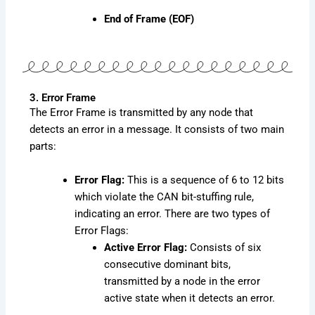
End of Frame (EOF)
3. Error Frame
The Error Frame is transmitted by any node that
detects an error in a message. It consists of two main
parts:
Error Flag:
This is a sequence of 6 to 12 bits
which violate the CAN bit-stuffing rule,
indicating an error. There are two types of
Error Flags:
Active Error Flag:
Consists of six
consecutive dominant bits,
transmitted by a node in the error
active state when it detects an error.