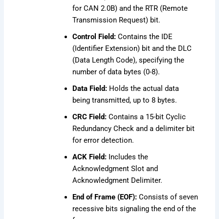
for CAN 2.0B) and the RTR (Remote
Transmission Request) bit.
Control Field:
Contains the IDE
(Identifier Extension) bit and the DLC
(Data Length Code), specifying the
number of data bytes (0-8).
Data Field:
Holds the actual data
being transmitted, up to 8 bytes.
CRC Field:
Contains a 15-bit Cyclic
Redundancy Check and a delimiter bit
for error detection.
ACK Field:
Includes the
Acknowledgment Slot and
Acknowledgment Delimiter.
End of Frame (EOF):
Consists of seven
recessive bits signaling the end of the