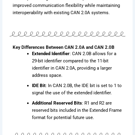
improved communication flexibility while maintaining
interoperability with existing CAN 2.0A systems.
Key Differences Between CAN 2.0A and CAN 2.0B
Extended Identifier
: CAN 2.0B allows for a
29-bit identifier compared to the 11-bit
identifier in CAN 2.0A, providing a larger
address space.
IDE Bit
: In CAN 2.0B, the IDE bit is set to 1 to
signal the use of the extended identifier.
Additional Reserved Bits
: R1 and R2 are
reserved bits included in the Extended Frame
format for potential future use.