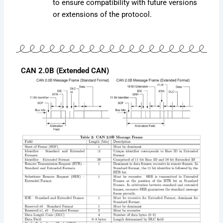
to ensure compatibility with future versions
or extensions of the protocol.
CAN 2.0B (Extended CAN)