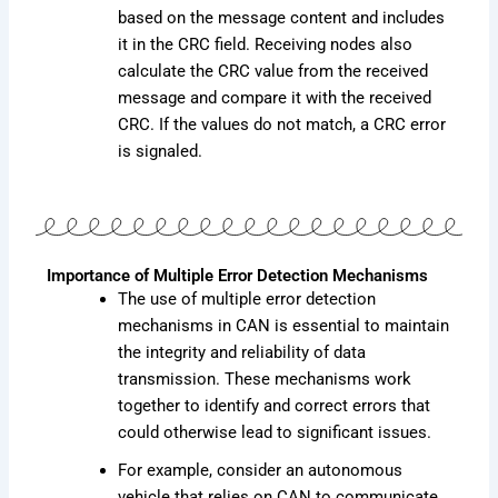
based on the message content and includes
it in the CRC field. Receiving nodes also
calculate the CRC value from the received
message and compare it with the received
CRC. If the values do not match, a CRC error
is signaled.
Importance of Multiple Error Detection Mechanisms
The use of multiple error detection
mechanisms in CAN is essential to maintain
the integrity and reliability of data
transmission. These mechanisms work
together to identify and correct errors that
could otherwise lead to significant issues.
For example, consider an autonomous
vehicle that relies on CAN to communicate