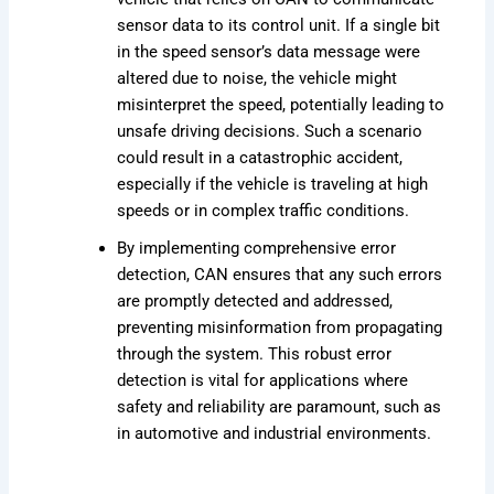
sensor data to its control unit. If a single bit
in the speed sensor’s data message were
altered due to noise, the vehicle might
misinterpret the speed, potentially leading to
unsafe driving decisions. Such a scenario
could result in a catastrophic accident,
especially if the vehicle is traveling at high
speeds or in complex traffic conditions.
By implementing comprehensive error
detection, CAN ensures that any such errors
are promptly detected and addressed,
preventing misinformation from propagating
through the system. This robust error
detection is vital for applications where
safety and reliability are paramount, such as
in automotive and industrial environments.