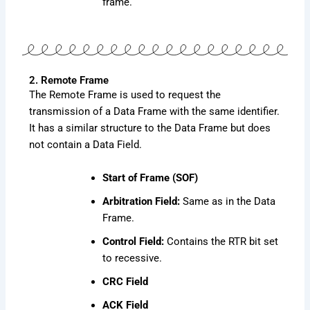
frame.
2. Remote Frame
The Remote Frame is used to request the
transmission of a Data Frame with the same identifier.
It has a similar structure to the Data Frame but does
not contain a Data Field.
Start of Frame (SOF)
Arbitration Field:
Same as in the Data
Frame.
Control Field:
Contains the RTR bit set
to recessive.
CRC Field
ACK Field