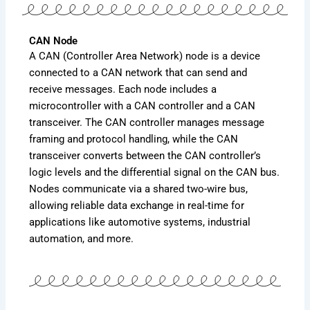
CAN Node
A CAN (Controller Area Network) node is a device
connected to a CAN network that can send and
receive messages. Each node includes a
microcontroller with a CAN controller and a CAN
transceiver. The CAN controller manages message
framing and protocol handling, while the CAN
transceiver converts between the CAN controller’s
logic levels and the differential signal on the CAN bus.
Nodes communicate via a shared two-wire bus,
allowing reliable data exchange in real-time for
applications like automotive systems, industrial
automation, and more.