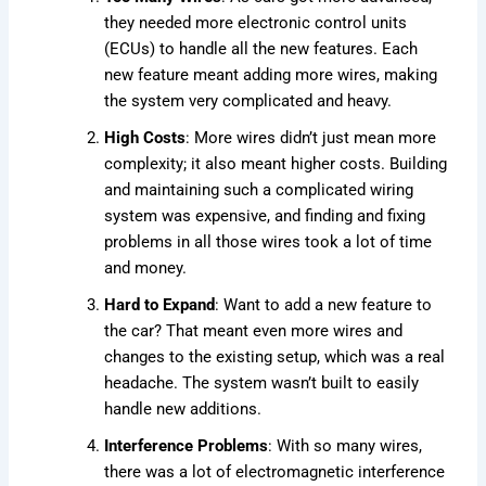
they needed more electronic control units
(ECUs) to handle all the new features. Each
new feature meant adding more wires, making
the system very complicated and heavy.
High Costs
: More wires didn’t just mean more
complexity; it also meant higher costs. Building
and maintaining such a complicated wiring
system was expensive, and finding and fixing
problems in all those wires took a lot of time
and money.
Hard to Expand
: Want to add a new feature to
the car? That meant even more wires and
changes to the existing setup, which was a real
headache. The system wasn’t built to easily
handle new additions.
Interference Problems
: With so many wires,
there was a lot of electromagnetic interference