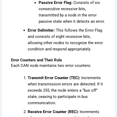
Passive Error Flag:
Consists of six
consecutive recessive bits,
transmitted by a node in the error
passive state when it detects an error.
Error Delimiter:
This follows the Error Flag
and consists of eight recessive bits,
allowing other nodes to recognize the error
condition and respond appropriately.
Error Counters and Their Role
Each CAN node maintains two error counters:
Transmit Error Counter (TEC):
Increments
when transmission errors are detected. If it
exceeds 255, the node enters a “bus off”
state, ceasing to participate in bus
communication.
Receive Error Counter (REC):
Increments