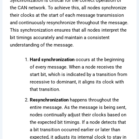
Synchronization is critical for the correct operation of
the CAN network. To achieve this, all nodes synchronize
their clocks at the start of each message transmission
and continuously resynchronize throughout the message.
This synchronization ensures that all nodes interpret the
bit timings accurately and maintain a consistent
understanding of the message.
Hard synchronization
occurs at the beginning
of every message. When a node receives the
start bit, which is indicated by a transition from
recessive to dominant, it aligns its clock with
that transition.
Resynchronization
happens throughout the
entire message. As the message is being sent,
nodes continually adjust their clocks based on
the expected bit timings. If a node detects that
a bit transition occurred earlier or later than
expected, it adjusts its internal clock to stay in