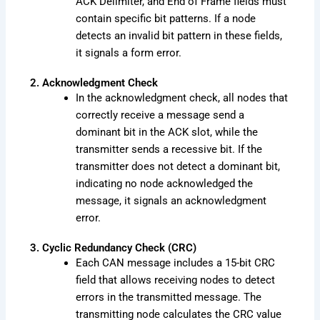
ACK Delimiter, and End of Frame fields must
contain specific bit patterns. If a node
detects an invalid bit pattern in these fields,
it signals a form error.
2. Acknowledgment Check
In the acknowledgment check, all nodes that
correctly receive a message send a
dominant bit in the ACK slot, while the
transmitter sends a recessive bit. If the
transmitter does not detect a dominant bit,
indicating no node acknowledged the
message, it signals an acknowledgment
error.
3. Cyclic Redundancy Check (CRC)
Each CAN message includes a 15-bit CRC
field that allows receiving nodes to detect
errors in the transmitted message. The
transmitting node calculates the CRC value