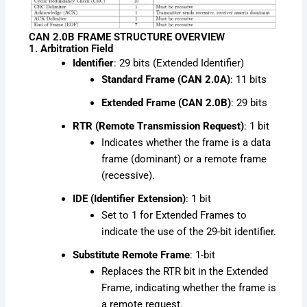
CAN 2.0B FRAME STRUCTURE OVERVIEW
1. Arbitration Field
Identifier
: 29 bits (Extended Identifier)
Standard Frame (CAN 2.0A)
: 11 bits
Extended Frame (CAN 2.0B)
: 29 bits
RTR (Remote Transmission Request)
: 1 bit
Indicates whether the frame is a data
frame (dominant) or a remote frame
(recessive).
IDE (Identifier Extension)
: 1 bit
Set to 1 for Extended Frames to
indicate the use of the 29-bit identifier.
Substitute Remote Frame
: 1-bit
Replaces the RTR bit in the Extended
Frame, indicating whether the frame is
a remote request.