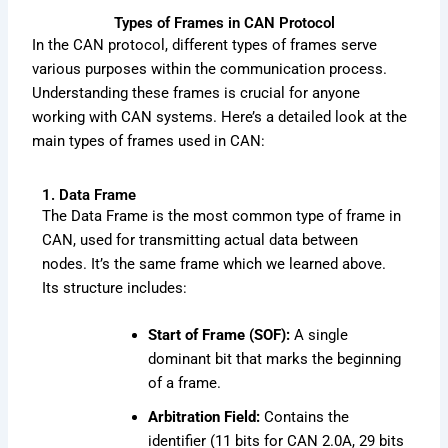
Types of Frames in CAN Protocol
In the CAN protocol, different types of frames serve
various purposes within the communication process.
Understanding these frames is crucial for anyone
working with CAN systems. Here’s a detailed look at the
main types of frames used in CAN:
1. Data Frame
The Data Frame is the most common type of frame in
CAN, used for transmitting actual data between
nodes. It’s the same frame which we learned above.
Its structure includes:
Start of Frame (SOF):
A single
dominant bit that marks the beginning
of a frame.
Arbitration Field:
Contains the
identifier (11 bits for CAN 2.0A, 29 bits