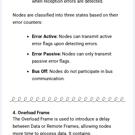
when reception errors are detected.
Nodes are classified into three states based on their
error counters:
Error Active:
Nodes can transmit active
error flags upon detecting errors.
Error Passive:
Nodes can only transmit
passive error flags.
Bus Off:
Nodes do not participate in bus
communication.
4. Overload Frame
The Overload Frame is used to introduce a delay
between Data or Remote Frames, allowing nodes
more time to process data. It contains: