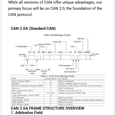
While all versions of CAN offer unique advantages, our
primary focus will be on CAN 2.0, the foundation of the
CAN protocol.
CAN 2.0A (Standard CAN)
CAN 2.0A FRAME STRUCTURE OVERVIEW
1. Arbitration Field