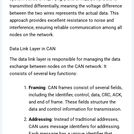
transmitted differentially, meaning the voltage difference
between the two wires represents the actual data. This
approach provides excellent resistance to noise and
interference, ensuring reliable communication among all
nodes on the network.
Data Link Layer in CAN
The data link layer is responsible for managing the data
exchange between nodes on the CAN network. It
consists of several key functions:
Framing
: CAN frames consist of several fields,
including the identifier, control, data, CRC, ACK,
and end of frame. These fields structure the
data and control information for transmission.
Addressing
: Instead of traditional addresses,
CAN uses message identifiers for addressing.
Each message has a unique identifier that