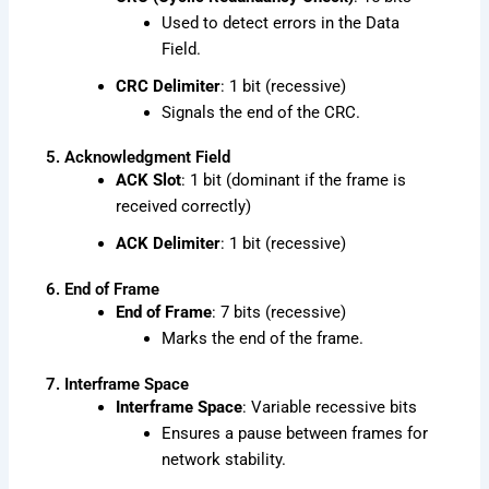
Used to detect errors in the Data
Field.
CRC Delimiter
: 1 bit (recessive)
Signals the end of the CRC.
5. Acknowledgment Field
ACK Slot
: 1 bit (dominant if the frame is
received correctly)
ACK Delimiter
: 1 bit (recessive)
6. End of Frame
End of Frame
: 7 bits (recessive)
Marks the end of the frame.
7. Interframe Space
Interframe Space
: Variable recessive bits
Ensures a pause between frames for
network stability.