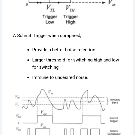
A Schmitt trigger when compared,
Provide a better boise rejection.
Larger threshold for switching high and low
for switching.
Immune to undesired noise.