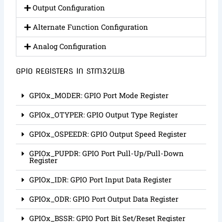
Output Configuration
Alternate Function Configuration
Analog Configuration
GPIO REGISTERS IN STM32WB
GPIOx_MODER: GPIO Port Mode Register
GPIOx_OTYPER: GPIO Output Type Register
GPIOx_OSPEEDR: GPIO Output Speed Register
GPIOx_PUPDR: GPIO Port Pull-Up/Pull-Down
Register
GPIOx_IDR: GPIO Port Input Data Register
GPIOx_ODR: GPIO Port Output Data Register
GPIOx_BSSR: GPIO Port Bit Set/Reset Register