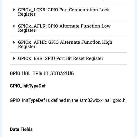
GPIOx_LCKR: GPIO Port Configuration Lock
Register
GPIOx_AFLR: GPIO Alternate Function Low
Register
GPIOx_AFHR: GPIO Alternate Function High
Register
GPIOx_BRR: GPIO Port Bit Reset Register
GPIO HAL APIs IN STM32WB
GPIO_InitTypeDef
GPIO_InitTypeDef is defined in the stm32wbxx_hal_gpio.h
Data Fields