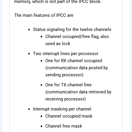
memory, which is not part of the IPCC block.
The main features of IPCC are
Status signaling for the twelve channels
Channel occupied/free flag, also
used as lock
Two interrupt lines per processor
One for RX channel occupied
(communication data posted by
sending processor)
One for TX channel free
(communication data retrieved by
receiving processor)
Interrupt masking per channel
Channel occupied mask
Channel free mask