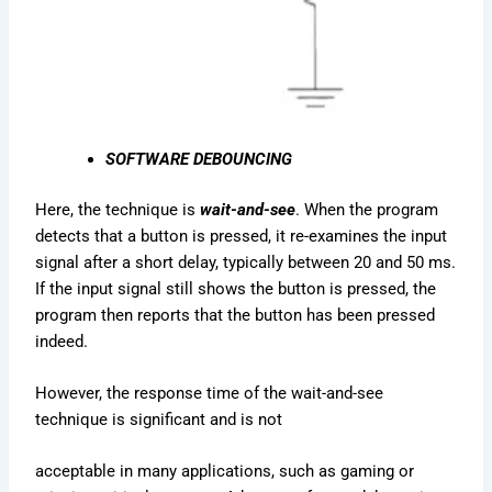
SOFTWARE DEBOUNCING
Here, the technique is
wait-and-see
. When the program
detects that a button is pressed, it re-examines the input
signal after a short delay, typically between 20 and 50 ms.
If the input signal still shows the button is pressed, the
program then reports that the button has been pressed
indeed.
However, the response time of the wait-and-see
technique is significant and is not
acceptable in many applications, such as gaming or