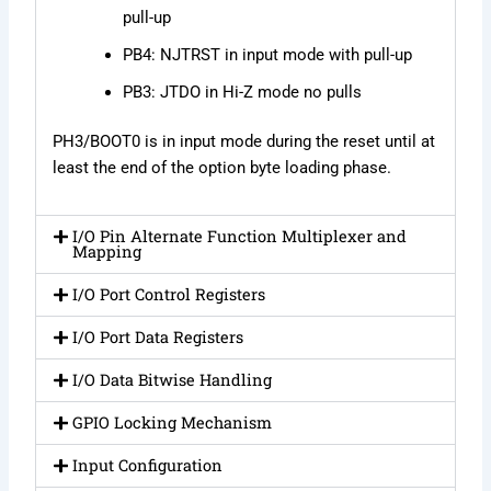
pull-up
PB4: NJTRST in input mode with pull-up
PB3: JTDO in Hi-Z mode no pulls
PH3/BOOT0 is in input mode during the reset until at
least the end of the option byte loading phase.
I/O Pin Alternate Function Multiplexer and
Mapping
I/O Port Control Registers
I/O Port Data Registers
I/O Data Bitwise Handling
GPIO Locking Mechanism
Input Configuration