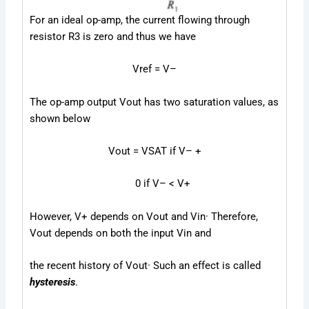
For an ideal op-amp, the current flowing through
resistor R
3
is zero and thus we have
V
ref
= V
–
The op-amp output V
out
has two saturation values, as
shown below
V
out
= V
SAT
if V
–
+
0
if V
–
< V
+
However, V
+
depends on V
out
and V
in
· Therefore,
V
out
depends on both the input V
in
and
the recent history of V
out
· Such an effect is called
hysteresis
.