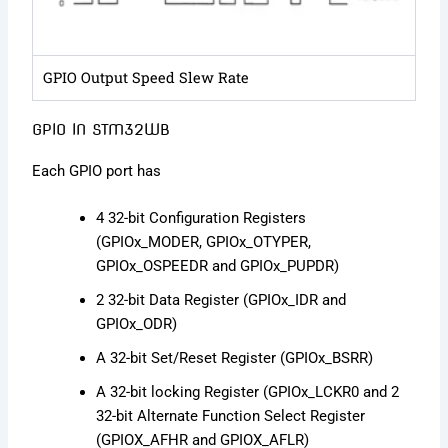
GPIO Output Speed Slew Rate
GPIO IN STM32WB
Each GPIO port has
4 32-bit Configuration Registers
(GPIOx_MODER, GPIOx_OTYPER,
GPIOx_OSPEEDR and GPIOx_PUPDR)
2 32-bit Data Register (GPIOx_IDR and
GPIOx_ODR)
A 32-bit Set/Reset Register (GPIOx_BSRR)
A 32-bit locking Register (GPIOx_LCKR0 and 2
32-bit Alternate Function Select Register
(GPIOX_AFHR and GPIOX_AFLR)