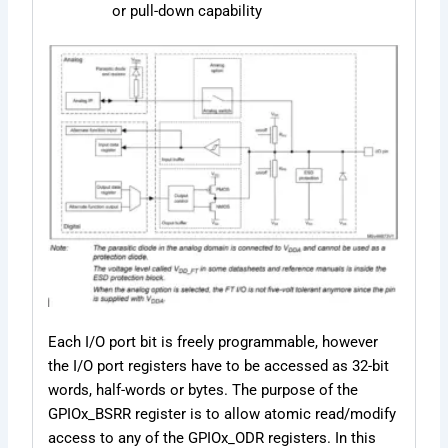
or pull-down capability
Each I/O port bit is freely programmable, however
the I/O port registers have to be accessed as 32-bit
words, half-words or bytes. The purpose of the
GPIOx_BSRR register is to allow atomic read/modify
access to any of the GPIOx_ODR registers. In this