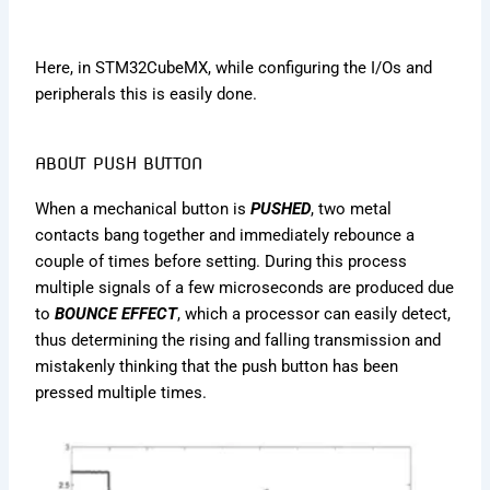
Here, in STM32CubeMX, while configuring the I/Os and
peripherals this is easily done.
ABOUT PUSH BUTTON
When a mechanical button is
PUSHED
, two metal
contacts bang together and immediately rebounce a
couple of times before setting. During this process
multiple signals of a few microseconds are produced due
to
BOUNCE EFFECT
, which a processor can easily detect,
thus determining the rising and falling transmission and
mistakenly thinking that the push button has been
pressed multiple times.