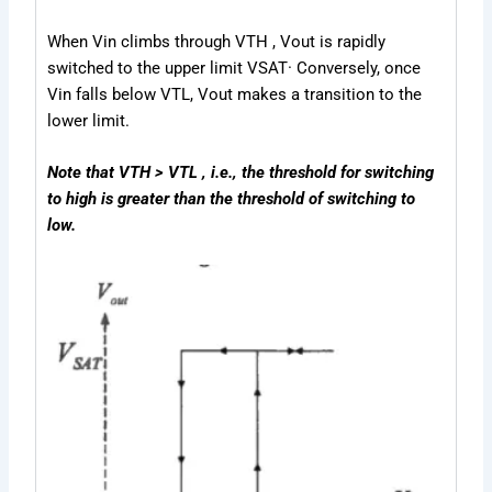
When V
in
climbs through V
TH
, V
out
is rapidly
switched to the upper limit V
SAT
· Conversely, once
V
in
falls below V
TL
, V
out
makes a transition to the
lower limit.
Note that VTH > VTL , i.e., the threshold for switching
to high is greater than the threshold of switching to
low.