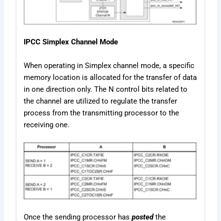
IPCC Simplex Channel Mode
When operating in Simplex channel mode, a specific
memory location is allocated for the transfer of data
in one direction only. The N control bits related to
the channel are utilized to regulate the transfer
process from the transmitting processor to the
receiving one.
Once the sending processor has
posted
the