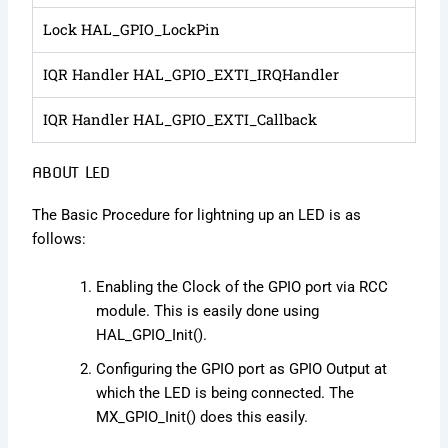
Lock HAL_GPIO_LockPin
IQR Handler HAL_GPIO_EXTI_IRQHandler
IQR Handler HAL_GPIO_EXTI_Callback
ABOUT LED
The Basic Procedure for lightning up an LED is as
follows:
Enabling the Clock of the GPIO port via RCC
module. This is easily done using
HAL_GPIO_Init().
Configuring the GPIO port as GPIO Output at
which the LED is being connected. The
MX_GPIO_Init() does this easily.