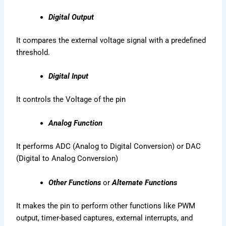
Digital Output
It compares the external voltage signal with a predefined
threshold.
Digital Input
It controls the Voltage of the pin
Analog Function
It performs ADC (Analog to Digital Conversion) or DAC
(Digital to Analog Conversion)
Other Functions
or
Alternate Functions
It makes the pin to perform other functions like PWM
output, timer-based captures, external interrupts, and