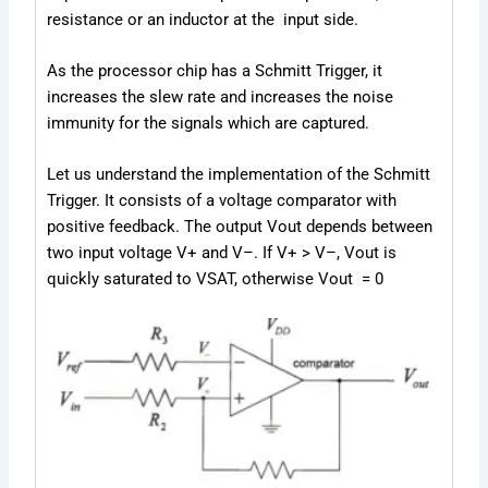
resistance or an inductor at the input side.
As the processor chip has a Schmitt Trigger, it
increases the slew rate and increases the noise
immunity for the signals which are captured.
Let us understand the implementation of the Schmitt
Trigger. It consists of a voltage comparator with
positive feedback. The output V
out
depends between
two input voltage V
+
and V
–
. If V
+
> V
–
, V
out
is
quickly saturated to V
SAT
, otherwise V
out
= 0