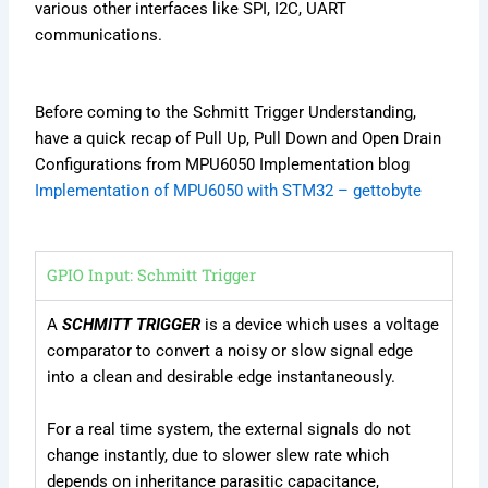
various other interfaces like SPI, I2C, UART
communications.
Before coming to the Schmitt Trigger Understanding,
have a quick recap of Pull Up, Pull Down and Open Drain
Configurations from MPU6050 Implementation blog
Implementation of MPU6050 with STM32 – gettobyte
GPIO Input: Schmitt Trigger
A
SCHMITT TRIGGER
is a device which uses a voltage
comparator to convert a noisy or slow signal edge
into a clean and desirable edge instantaneously.
For a real time system, the external signals do not
change instantly, due to slower slew rate which
depends on inheritance parasitic capacitance,