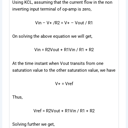
Using KCL, assuming that the current flow in the non
inverting input terminal of op-amp is zero,
V
in
– V
+
/R
2
= V
+
– V
out
/ R
1
On solving the above equation we will get,
V
in
= R
2
V
out
+ R
1
V
in
/ R
1
+ R
2
At the time instant when Vout transits from one
saturation value to the other saturation
value, we have
V
+
= V
ref
Thus,
V
ref
= R
2
V
out
+ R
1
V
in
/ R
1
+ R
2
Solving further we get,