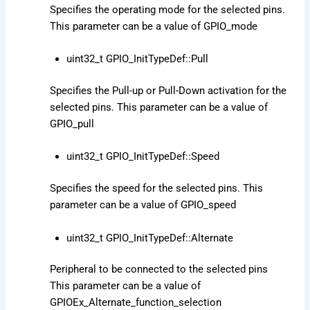
Specifies the operating mode for the selected pins.
This parameter can be a value of GPIO_mode
uint32_t GPIO_InitTypeDef::Pull
Specifies the Pull-up or Pull-Down activation for the
selected pins. This parameter can be a value of
GPIO_pull
uint32_t GPIO_InitTypeDef::Speed
Specifies the speed for the selected pins. This
parameter can be a value of GPIO_speed
uint32_t GPIO_InitTypeDef::Alternate
Peripheral to be connected to the selected pins
This parameter can be a value of
GPIOEx_Alternate_function_selection