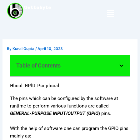
Skip
Gettobyte
Menu
to
content
By
Kunal Gupta
/
April 10, 2023
Table of Contents
About GPIO Peripheral
The pins which can be configured by the software at
runtime to perform various functions are called
GENERAL-PURPOSE INPUT/OUTPUT (GPIO
) pins.
With the help of software one can program the GPIO pins
mainly as: