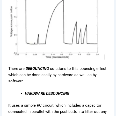
There are
DEBOUNCING
solutions to this bouncing effect
which can be done easily by hardware as well as by
software.
HARDWARE DEBOUNCING
It uses a simple RC circuit, which includes a capacitor
connected in parallel with the pushbutton to filter out any