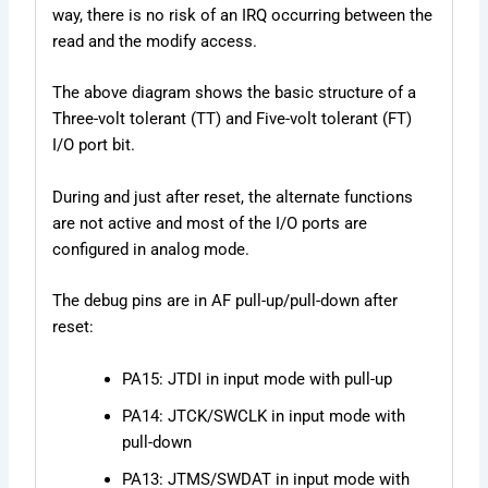
way, there is no risk of an IRQ occurring between the
read and the modify access.
The above diagram shows the basic structure of a
Three-volt tolerant (TT) and Five-volt tolerant (FT)
I/O port bit.
During and just after reset, the alternate functions
are not active and most of the I/O ports are
configured in analog mode.
The debug pins are in AF pull-up/pull-down after
reset:
PA15: JTDI in input mode with pull-up
PA14: JTCK/SWCLK in input mode with
pull-down
PA13: JTMS/SWDAT in input mode with