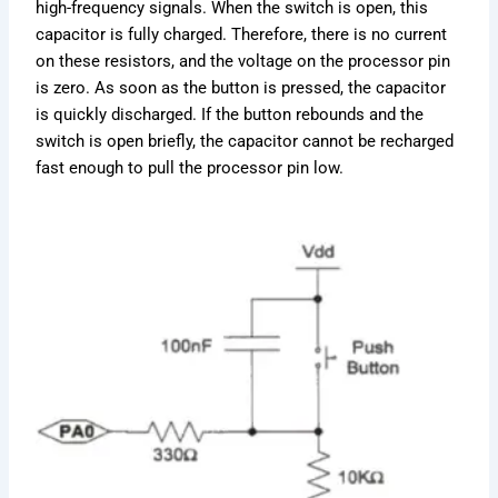
high-frequency signals. When the switch is open, this
capacitor is fully charged. Therefore, there is no current
on these resistors, and the voltage on the processor pin
is zero. As soon as the button is pressed, the capacitor
is quickly discharged. If the button rebounds and the
switch is open briefly, the capacitor cannot be recharged
fast enough to pull the processor pin low.