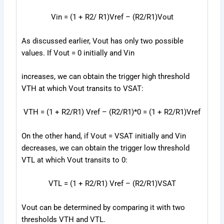
V
in
= (1 + R
2
/ R
1
)V
ref
– (R
2
/R
1
)V
out
As discussed earlier, V
out
has only two possible
values. If V
out
= 0 initially and V
in
increases, we can obtain the trigger high threshold
V
TH
at which Vout transits to V
SAT
:
V
TH
= (1 + R
2
/R
1
) V
ref
– (R
2
/R
1
)*0 = (1 + R
2
/R
1
)V
ref
On the other hand, if V
out
= V
SAT
initially and V
in
decreases, we can obtain the trigger low threshold
V
TL
at which V
out
transits to 0:
V
TL
= (1 + R
2
/R
1
) V
ref
– (R
2
/R
1
)V
SAT
V
out
can be determined by comparing it with two
thresholds V
TH
and V
TL
.