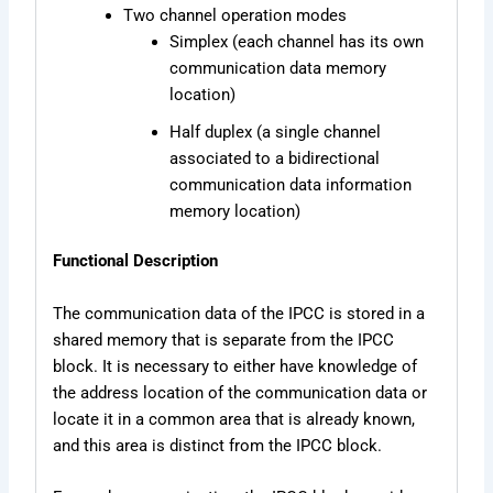
Two channel operation modes
Simplex (each channel has its own
communication data memory
location)
Half duplex (a single channel
associated to a bidirectional
communication data information
memory location)
Functional Description
The communication data of the IPCC is stored in a
shared memory that is separate from the IPCC
block. It is necessary to either have knowledge of
the address location of the communication data or
locate it in a common area that is already known,
and this area is distinct from the IPCC block.