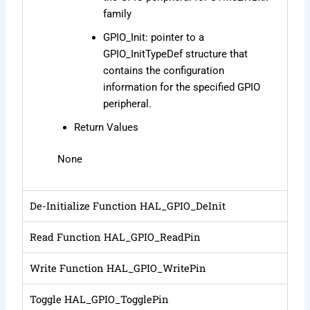
family
GPIO_Init: pointer to a
GPIO_InitTypeDef structure that
contains the configuration
information for the specified GPIO
peripheral.
Return Values
None
De-Initialize Function HAL_GPIO_DeInit
Read Function HAL_GPIO_ReadPin
Write Function HAL_GPIO_WritePin
Toggle HAL_GPIO_TogglePin