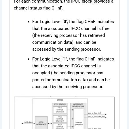
For each communication, the IPCC block provides a
channel status flag CHnF.
For Logic Level ‘
0
’, the flag CHnF indicates
that the associated IPCC channel is free
(the receiving processor has retrieved
communication data), and can be
accessed by the sending processor.
For Logic Level ‘
1
’, the flag CHnF indicates
that the associated IPCC channel is
occupied (the sending processor has
posted communication data) and can be
accessed by the receiving processor.