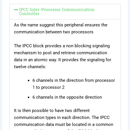
IPCC Inter-Processor Communication
Controller
As the name suggest this peripheral ensures the
communication between two processors
The IPCC block provides a non blocking signaling
mechanism to post and retrieve communication
data in an atomic way. It provides the signaling for
twelve channels:
6 channels in the direction from processor
1 to processor 2
6 channels in the opposite direction
It is then possible to have two different
communication types in each direction. The IPCC
communication data must be located in a common