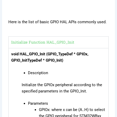
Here is the list of basic GPIO HAL APIs commonly used.
Initialize Function HAL_GPIO_Init
void HAL_GPIO_Init (GPIO_TypeDef * GPIOx,
GPIO_InitTypeDef * GPIO_Init)
Description
Initialize the GPIOx peripheral according to the
specified parameters in the GPIO_Init.
Parameters
GPIOx: where x can be (A..H) to select
the GPIO peripheral for STM32WBxx