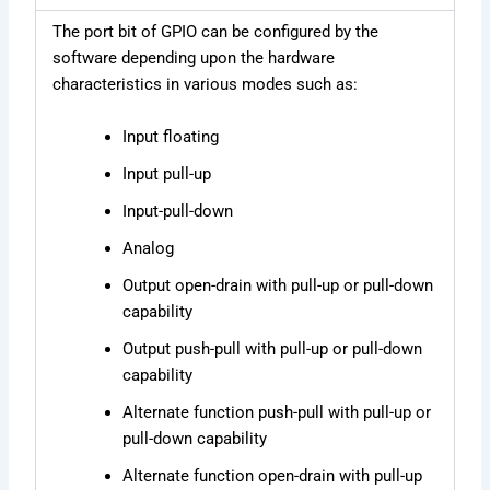
The port bit of GPIO can be configured by the
software depending upon the hardware
characteristics in various modes such as:
Input floating
Input pull-up
Input-pull-down
Analog
Output open-drain with pull-up or pull-down
capability
Output push-pull with pull-up or pull-down
capability
Alternate function push-pull with pull-up or
pull-down capability
Alternate function open-drain with pull-up