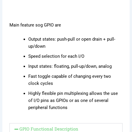
Main feature sog GPIO are
Output states: push-pull or open drain + pull-
up/down
Speed selection for each I/O
Input states: floating, pull-up/down, analog
Fast toggle capable of changing every two
clock cycles
Highly flexible pin multiplexing allows the use
of I/O pins as GPIOs or as one of several
peripheral functions
GPIO Functional Description