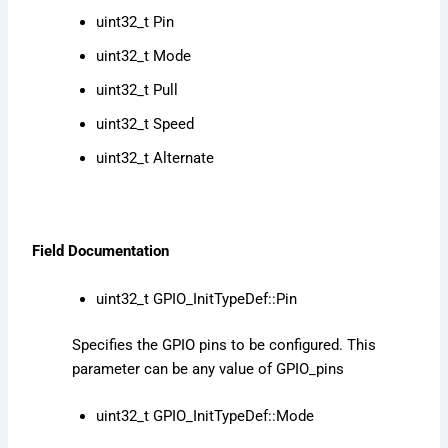
uint32_t Pin
uint32_t Mode
uint32_t Pull
uint32_t Speed
uint32_t Alternate
Field Documentation
uint32_t GPIO_InitTypeDef::Pin
Specifies the GPIO pins to be configured. This
parameter can be any value of GPIO_pins
uint32_t GPIO_InitTypeDef::Mode