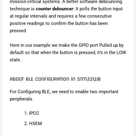
mission-critical systems. A better software debouncing
technique is
counter debouncer
. It polls the button input
at regular intervals and requires a few consecutive
positive readings to confirm the button has been
pressed.
Here in our example we make the GPIO port Pulled up by
default so that when the button is pressed, it’s in the LOW
state.
ABOUT BLE CONFIGURATION IN STM32WB
For Configuring BLE, we need to enable two important
peripherals.
IPCC
HSEM