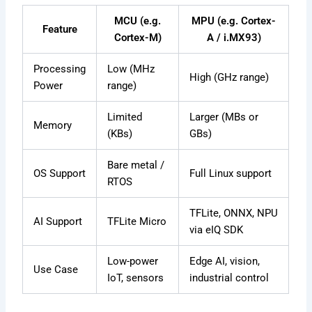
MCU (e.g.
MPU (e.g. Cortex-
Feature
Cortex-M)
A / i.MX93)
Processing
Low (MHz
High (GHz range)
Power
range)
Limited
Larger (MBs or
Memory
(KBs)
GBs)
Bare metal /
OS Support
Full Linux support
RTOS
TFLite, ONNX, NPU
AI Support
TFLite Micro
via eIQ SDK
Low-power
Edge AI, vision,
Use Case
IoT, sensors
industrial control