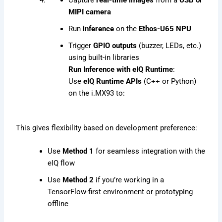
MIPI camera
Run
inference
on the
Ethos-U65 NPU
Trigger
GPIO outputs
(buzzer, LEDs, etc.)
using built-in libraries
Run Inference with eIQ Runtime
:
Use
eIQ Runtime APIs
(C++ or Python)
on the i.MX93 to:
This gives flexibility based on development preference:
Use
Method 1
for seamless integration with the
eIQ flow
Use
Method 2
if you’re working in a
TensorFlow-first environment or prototyping
offline