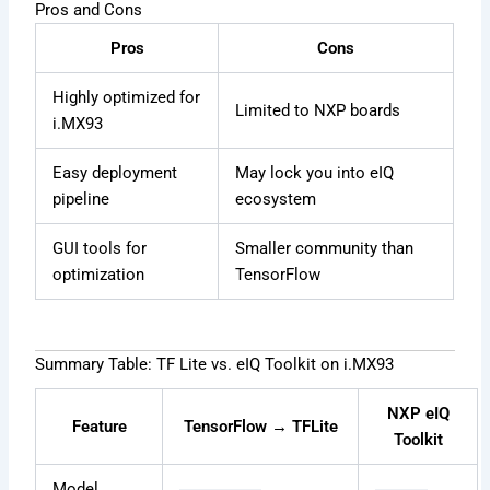
Pros and Cons
Pros
Cons
Highly optimized for
Limited to NXP boards
i.MX93
Easy deployment
May lock you into eIQ
pipeline
ecosystem
GUI tools for
Smaller community than
optimization
TensorFlow
Summary Table: TF Lite vs. eIQ Toolkit on i.MX93
NXP eIQ
Feature
TensorFlow → TFLite
Toolkit
Model