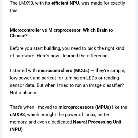
The i.MX93, with its
efficient NPU
, was made for exactly
this.
Microcontroller vs Microprocessor: Which Brain to
Choose?
Before you start building, you need to pick the right kind
of hardware. Here’s how I learned the difference:
I started with
microcontrollers (MCUs)
— they’re simple,
low-power, and perfect for turning on LEDs or reading
sensor data. But when I tried to run an image classifier?
Not a chance.
That’s when I moved to
microprocessors (MPUs)
like the
i.MX93
, which brought the power of Linux, better
memory, and even a dedicated
Neural Processing Unit
(NPU)
.