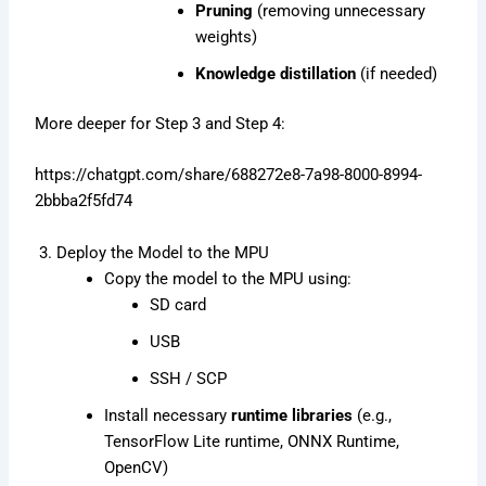
Pruning
(removing unnecessary
weights)
Knowledge distillation
(if needed)
More deeper for Step 3 and Step 4:
https://chatgpt.com/share/688272e8-7a98-8000-8994-
2bbba2f5fd74
3. Deploy the Model to the MPU
Copy the model to the MPU using:
SD card
USB
SSH / SCP
Install necessary
runtime libraries
(e.g.,
TensorFlow Lite runtime, ONNX Runtime,
OpenCV)