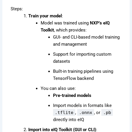
Steps:
Train your model
:
Model was trained using
NXP’s eIQ
Toolkit
, which provides:
GUI- and CLI-based model training
and management
Support for importing custom
datasets
Built-in training pipelines using
TensorFlow backend
You can also use:
Pre-trained models
Import models in formats like
.tflite
,
.onnx
, or
.pb
directly into eIQ
Import into eIQ Toolkit (GUI or CLI)
: