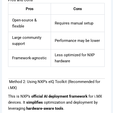
Pros and Cons
Pros
Cons
Open-source &
Requires manual setup
flexible
Large community
Performance may be lower
support
Less optimized for NXP
Framework-agnostic
hardware
Method 2: Using NXP’s eIQ Toolkit (Recommended for
i.MX)
This is NXP’s
official AI deployment framework
for i.MX
devices. It
simplifies
optimization and deployment by
leveraging
hardware-aware tools
.