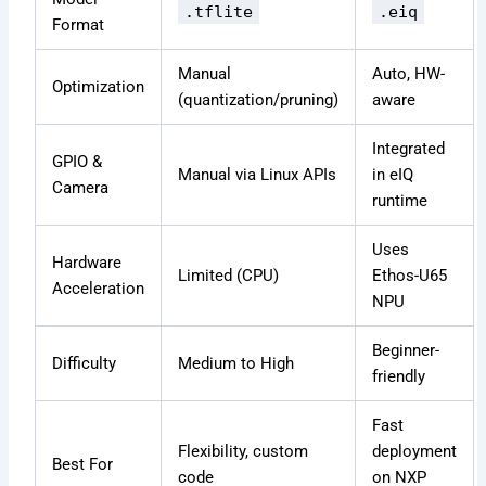
.tflite
.eiq
Format
Manual
Auto, HW-
Optimization
(quantization/pruning)
aware
Integrated
GPIO &
Manual via Linux APIs
in eIQ
Camera
runtime
Uses
Hardware
Limited (CPU)
Ethos-U65
Acceleration
NPU
Beginner-
Difficulty
Medium to High
friendly
Fast
Flexibility, custom
deployment
Best For
code
on NXP