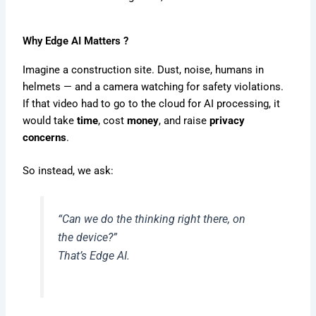
Why Edge AI Matters ?
Imagine a construction site. Dust, noise, humans in
helmets — and a camera watching for safety violations.
If that video had to go to the cloud for AI processing, it
would take
time
, cost
money
, and raise
privacy
concerns
.
So instead, we ask:
“Can we do the thinking right there, on
the device?”
That’s Edge AI.