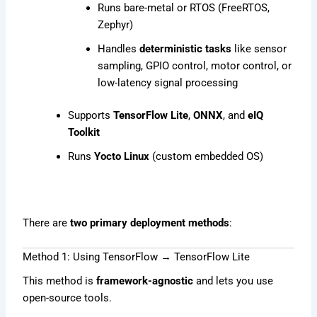
Runs bare-metal or RTOS (FreeRTOS,
Zephyr)
Handles
deterministic tasks
like sensor
sampling, GPIO control, motor control, or
low-latency signal processing
Supports
TensorFlow Lite
,
ONNX
, and
eIQ
Toolkit
Runs
Yocto Linux
(custom embedded OS)
There are
two primary deployment methods
:
Method 1: Using TensorFlow → TensorFlow Lite
This method is
framework-agnostic
and lets you use
open-source tools.