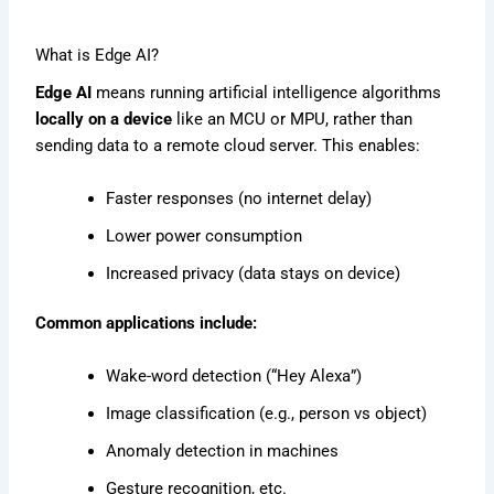
What is Edge AI?
Edge AI
means running artificial intelligence algorithms
locally on a device
like an MCU or MPU, rather than
sending data to a remote cloud server. This enables:
Faster responses (no internet delay)
Lower power consumption
Increased privacy (data stays on device)
Common applications include:
Wake-word detection (“Hey Alexa”)
Image classification (e.g., person vs object)
Anomaly detection in machines
Gesture recognition, etc.