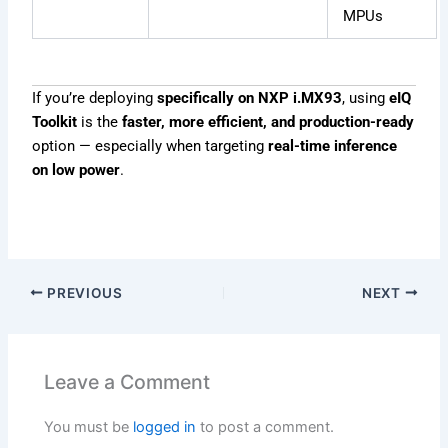
MPUs
If you’re deploying
specifically on NXP i.MX93
, using
eIQ
Toolkit
is the
faster, more efficient, and production-ready
option — especially when targeting
real-time inference
on low power
.
PREVIOUS
NEXT
Leave a Comment
You must be
logged in
to post a comment.