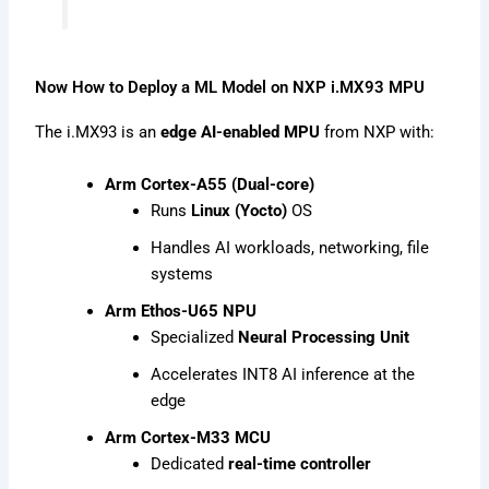
Now How to Deploy a ML Model on NXP i.MX93 MPU
The i.MX93 is an
edge AI-enabled MPU
from NXP with:
Arm Cortex-A55 (Dual-core)
Runs
Linux (Yocto)
OS
Handles AI workloads, networking, file
systems
Arm Ethos-U65 NPU
Specialized
Neural Processing Unit
Accelerates INT8 AI inference at the
edge
Arm Cortex-M33 MCU
Dedicated
real-time controller