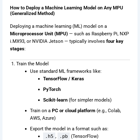
How to Deploy a Machine Learning Model on Any MPU
(Generalized Method)
Deploying a machine learning (ML) model on a
Microprocessor Unit (MPU)
— such as Raspberry Pi, NXP
i.MX93, or NVIDIA Jetson — typically involves
four key
stages
:
1. Train the Model
Use standard ML frameworks like:
TensorFlow / Keras
PyTorch
Scikit-learn
(for simpler models)
Train on a
PC or cloud platform
(e.g., Colab,
AWS, Azure)
Export the model in a format such as:
.h5
,
.pb
(TensorFlow)