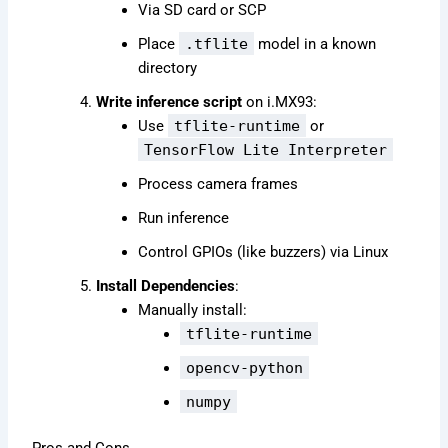
Via SD card or SCP
Place
.tflite
model in a known
directory
Write inference script
on i.MX93:
Use
tflite-runtime
or
TensorFlow Lite Interpreter
Process camera frames
Run inference
Control GPIOs (like buzzers) via Linux
Install Dependencies
:
Manually install:
tflite-runtime
opencv-python
numpy