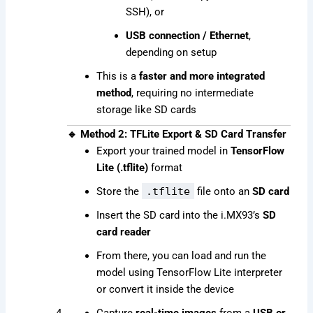
SSH), or
USB connection / Ethernet
,
depending on setup
This is a
faster and more integrated
method
, requiring no intermediate
storage like SD cards
🔹 Method 2: TFLite Export & SD Card Transfer
Export your trained model in
TensorFlow
Lite (.tflite)
format
Store the
.tflite
file onto an
SD card
Insert the SD card into the i.MX93’s
SD
card reader
From there, you can load and run the
model using TensorFlow Lite interpreter
or convert it inside the device
Capture
real-time images
from a
USB or