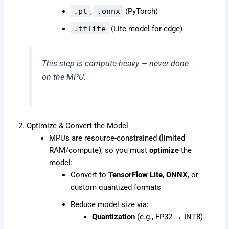
.pt
,
.onnx
(PyTorch)
.tflite
(Lite model for edge)
This step is compute-heavy — never done
on the MPU.
2. Optimize & Convert the Model
MPUs are resource-constrained (limited
RAM/compute), so you must
optimize
the
model:
Convert to
TensorFlow Lite
,
ONNX
, or
custom quantized formats
Reduce model size via:
Quantization
(e.g., FP32 → INT8)