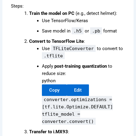
Steps:
Train the model on PC
(e.g., detect helmet):
Use TensorFlow/Keras
Save model in
.h5
or
.pb
format
Convert to TensorFlow Lite
:
Use
TFLiteConverter
to convert to
.tflite
Apply
post-training quantization
to
reduce size:
python
Copy
Edit
converter.optimizations =
[tf.lite.Optimize.DEFAULT]
tflite_model =
converter.convert()
Transfer to i.MX93
: