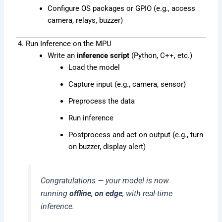
Configure OS packages or GPIO (e.g., access
camera, relays, buzzer)
4. Run Inference on the MPU
Write an
inference script
(Python, C++, etc.)
Load the model
Capture input (e.g., camera, sensor)
Preprocess the data
Run inference
Postprocess and act on output (e.g., turn
on buzzer, display alert)
Congratulations — your model is now
running
offline
,
on edge
, with real-time
inference.