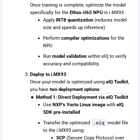
Once training is complete, optimize the model
specifically for the
Ethos-U65 NPU
in i.MX93:
Apply
INT8 quantization
(reduces model
size and speeds up inference)
Perform
compiler optimizations
for the
NPU
Run
model validation
within eIQ to verify
accuracy and compatibility
Deploy to i.MX93
:
Once your model is optimized using
eIQ Toolkit
,
you have
two deployment options
:
🔹 Method 1: Direct Deployment via eIQ Toolkit
Use
NXP’s Yocto Linux image
with
eIQ
SDK pre-installed
Transfer the optimized
.eiq
model file
to the i.MX93 using:
SCP
(Secure Copy Protocol over