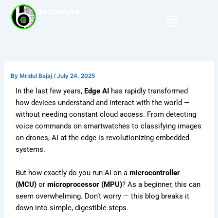
Skip
Gettobyte
Menu
to
content
By
Mridul Bajaj
/
July 24, 2025
In the last few years,
Edge AI
has rapidly transformed
how devices understand and interact with the world —
without needing constant cloud access. From detecting
voice commands on smartwatches to classifying images
on drones, AI at the edge is revolutionizing embedded
systems.
But how exactly do you run AI on a
microcontroller
(MCU)
or
microprocessor (MPU)
? As a beginner, this can
seem overwhelming. Don’t worry — this blog breaks it
down into simple, digestible steps.