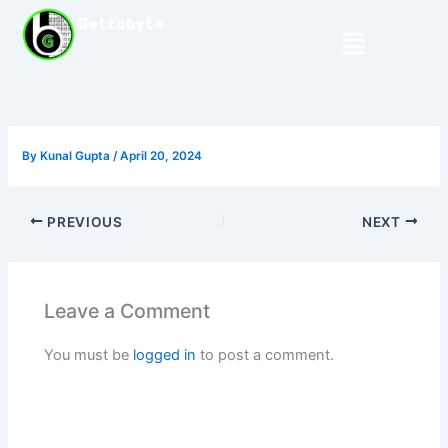
Skip
Gettobyte
Menu
to
content
By
Kunal Gupta
/
April 20, 2024
PREVIOUS
NEXT
Leave a Comment
You must be
logged in
to post a comment.