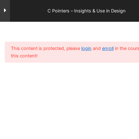
Skip
Gettobyte
Menu
to
C Pointers – Insights & Use in Design
content
Home
All Courses
Section 1
12
This content is protected, please
login
and
enroll
in the cour
Section 2
15
this content!
Section 3
14
Lesson 26
Lesson 27
Lesson 28