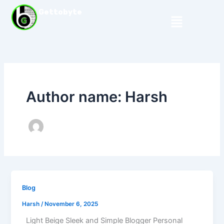
Skip
Gettobyte
Menu
to
content
Author name: Harsh
Blog
Harsh
/
November 6, 2025
Light Beige Sleek and Simple Blogger Personal