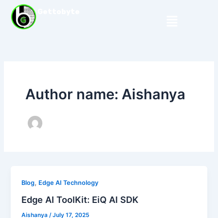
Skip
Gettobyte
Menu
to
content
Author name: Aishanya
,
Blog
Edge AI Technology
Edge AI ToolKit: EiQ AI SDK
Aishanya
/
July 17, 2025