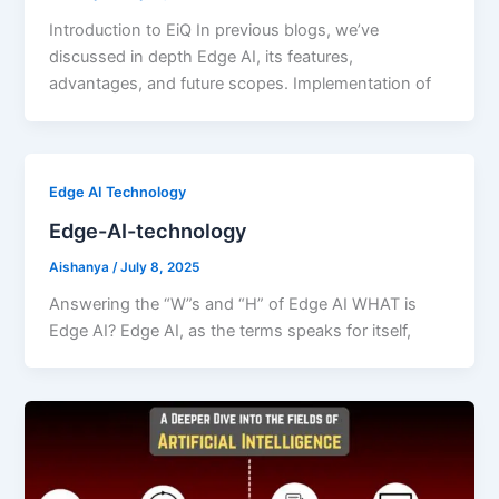
Introduction to EiQ In previous blogs, we’ve
discussed in depth Edge AI, its features,
advantages, and future scopes. Implementation of
Edge AI Technology
Edge-AI-technology
Aishanya
/
July 8, 2025
Answering the “W”s and “H” of Edge AI WHAT is
Edge AI? Edge AI, as the terms speaks for itself,