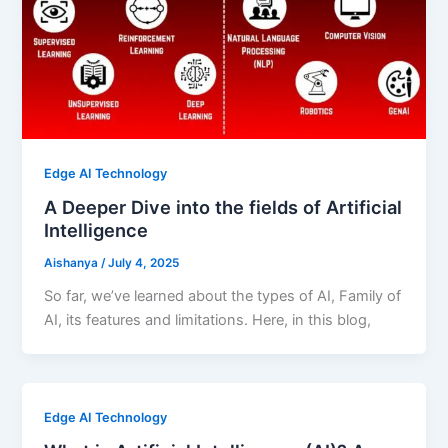
Edge AI Technology
A Deeper Dive into the fields of Artificial
Intelligence
Aishanya
/
July 4, 2025
So far, we’ve learned about the types of AI, Family of
AI, its features and limitations. Here, in this blog,
Edge AI Technology