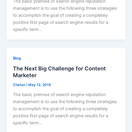
The basic premise of search engine reputation
management is to use the following three strategies
to accomplish the goal of creating a completely
positive first page of search engine results for a
specific term…
Blog
The Next Big Challenge for Content
Marketer
Chetan
/
May 12, 2019
The basic premise of search engine reputation
management is to use the following three strategies
to accomplish the goal of creating a completely
positive first page of search engine results for a
specific term…