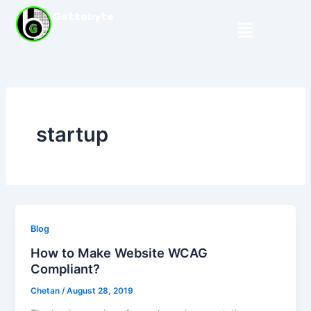
Skip
Gettobyte
Menu
to
content
startup
Blog
How to Make Website WCAG
Compliant?
Chetan
/
August 28, 2019