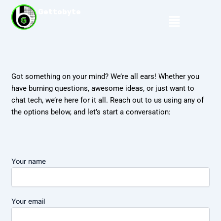
Skip
Gettobyte
Menu
to
content
Got something on your mind? We’re all ears! Whether you
have burning questions, awesome ideas, or just want to
chat tech, we’re here for it all. Reach out to us using any of
the options below, and let’s start a conversation:
Your name
Your email