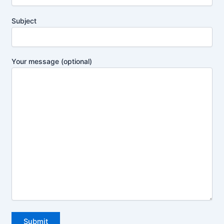
Subject
Your message (optional)